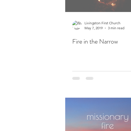
Livingston First Church
May 7, 2019
3 min read
Fire in the Narrow