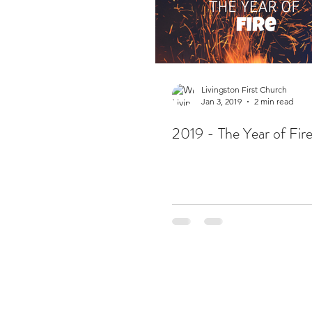
Livingston First Church
Jan 3, 2019
2 min read
2019 - The Year of Fir