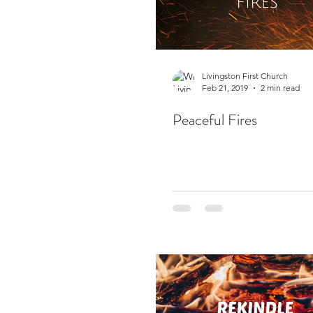
Livingston First Church
Feb 21, 2019
2 min read
Peaceful Fires