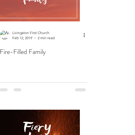
Livingston First Church
Feb 12, 2019
2 min read
Fire-Filled Family