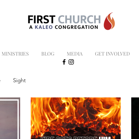
MINISTRIES
BLOG
MEDIA
GET INVOLVED
e
Sight