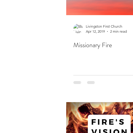
Livingston First Church
Apr 12, 2019
2 min read
Missionary Fire