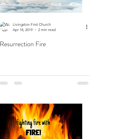
Livingston First Church
Apr 18, 2019
2 min read
Resurrection Fire