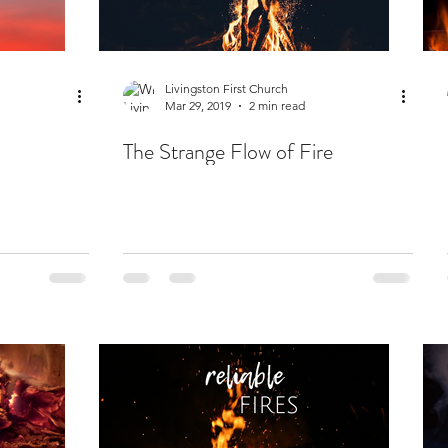
Livingston First Church
Mar 29, 2019
2 min read
The Strange Flow of Fire