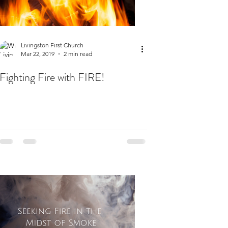
Livingston First Church
Mar 22, 2019
2 min read
Fighting Fire with FIRE!