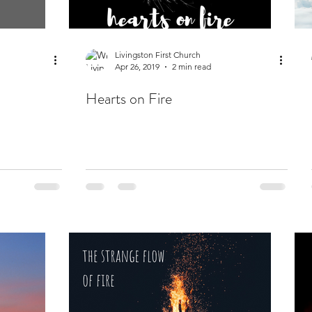
Livingston First Church
Apr 26, 2019
2 min read
Hearts on Fire