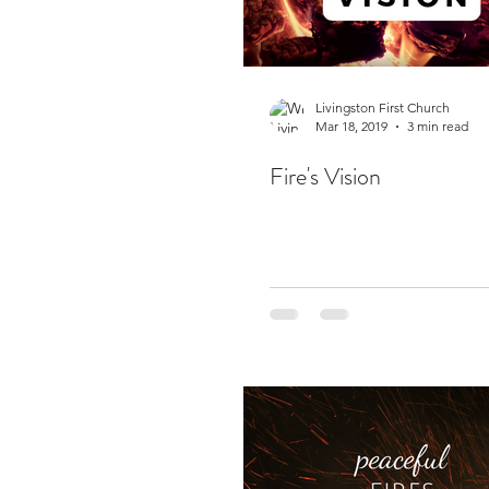
Livingston First Church
Mar 18, 2019
3 min read
Fire's Vision