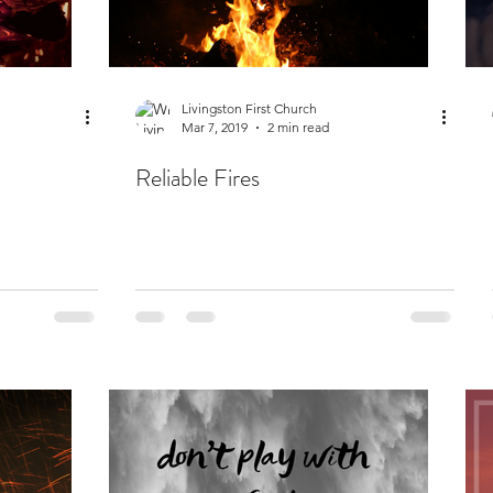
Livingston First Church
Mar 7, 2019
2 min read
Reliable Fires