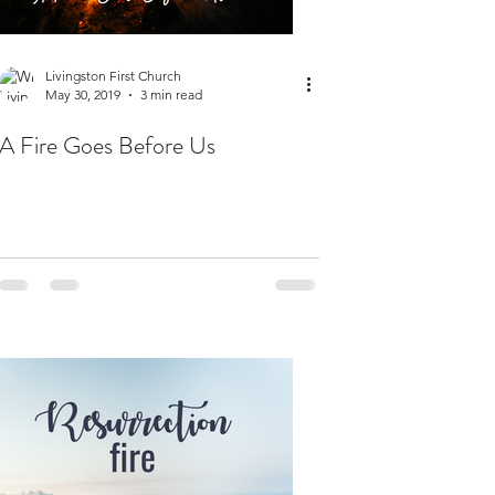
Livingston First Church
May 30, 2019
3 min read
A Fire Goes Before Us