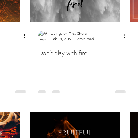
Livingston First Church
Feb 14, 2019
2 min read
Don't play with fire!