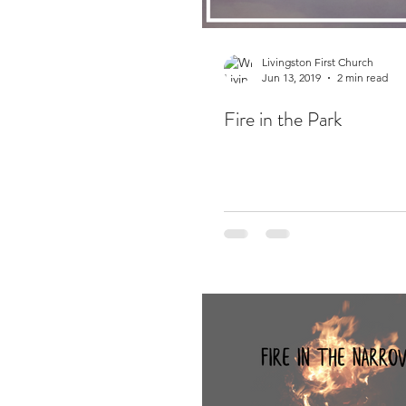
Livingston First Church
Jun 13, 2019
2 min read
Fire in the Park