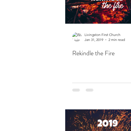
Livingston First Church
Jan 31, 2019
2 min read
Rekindle the Fire