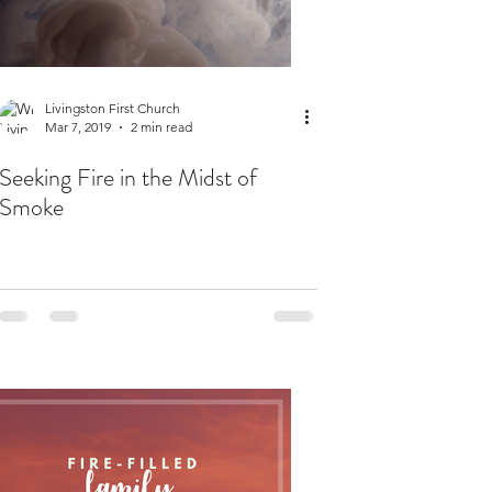
Livingston First Church
Mar 7, 2019
2 min read
Seeking Fire in the Midst of
Smoke