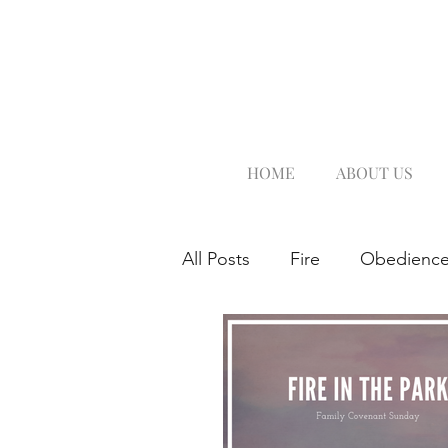
HOME
ABOUT US
All Posts
Fire
Obedienc