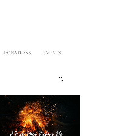
DONATIONS
EVENTS