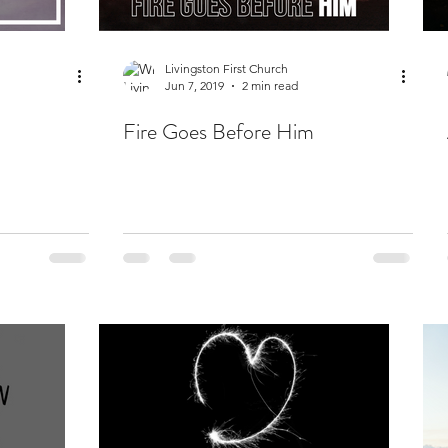
Livingston First Church
Jun 7, 2019
2 min read
Fire Goes Before Him