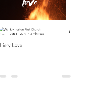
Livingston First Church
Jan 11, 2019
2 min read
Fiery Love