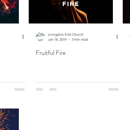
Livingston First Church
Jan 18, 2019
3 min read
Fruitful Fire