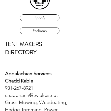
Spotify
Podbean
TENT MAKERS
DIRECTORY
Appalachian Services
Chadd Kable
931-267-8921
chaddnann@twlakes.net
Grass Mowing, Weedeating,
Hedge Trimming, Power