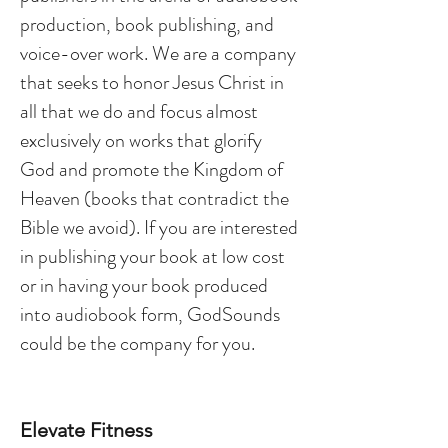
production, book publishing, and
voice-over work. We are a company
that seeks to honor Jesus Christ in
all that we do and focus almost
exclusively on works that glorify
God and promote the Kingdom of
Heaven (books that contradict the
Bible we avoid). If you are interested
in publishing your book at low cost
or in having your book produced
into audiobook form, GodSounds
could be the company for you.
Elevate Fitness