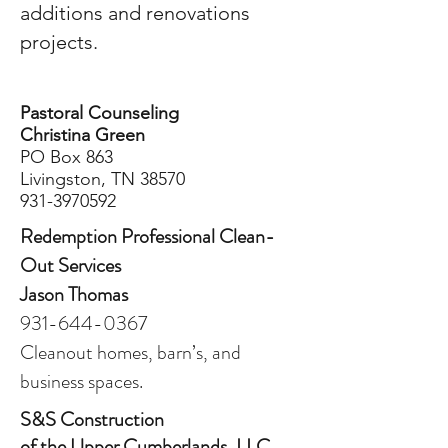
additions and renovations
projects.
Pastoral Counseling
Christina Green
PO Box 863
Livingston, TN 38570
931-3970592
Redemption Professional Clean-
Out Services
Jason Thomas
931-644-0367
Cleanout homes, barn’s, and
business spaces.
S&S Construction
of the Upper Cumberlands, LLC.