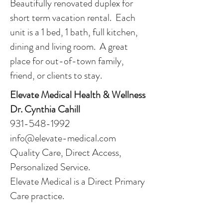
Beautifully renovated duplex for
short term vacation rental. Each
unit is a 1 bed, 1 bath, full kitchen,
dining and living room. A great
place for out-of-town family,
friend, or clients to stay.
Elevate Medical Health & Wellness
Dr. Cynthia Cahill
931-548-1992
info@elevate-medical.com
Quality Care, Direct Access,
Personalized Service.
Elevate Medical is a Direct Primary
Care practice.