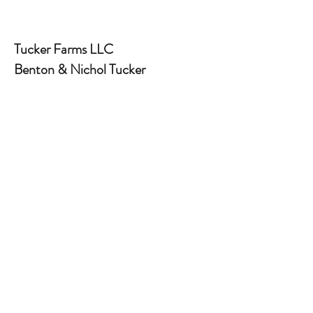
Tucker Farms LLC
Benton & Nichol Tucker
931-260-1178
info@tuckerfarms.farm
www.tuckerfarms.farm
430 Hilham Hwy. Livingston, TN
38570
Land clearing and excavation
contractors
Red House Coffee
Marcus & Andrea Smith
931-754-1198