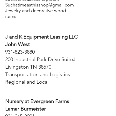
Suchatimeasthisshop@gmail.com
Jewelry and decorative wood
items
J and K Equipment Leasing LLC
John West
931-823-3880
200 Industrial Park Drive SuiteJ
Livingston TN 38570
Transportation and Logistics
Regional and Local
Nursery at Evergreen Farms
Lamar Burmeister