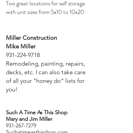
Two great locations for self storage
with unit sizes from 5x10 to 10x20
Miller Construction
Mike Miller
931-224-9718
Remodeling, painting, repairs,
decks, etc. I can also take care
of all your “honey do” lists for
you!
Such A Time As This Shop
Mary and Jim Miller
931-267-7279
Suchatimeasthisshop.com