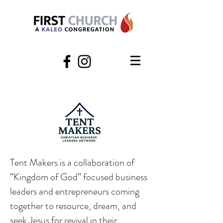
Tent Makers is a collaboration of
“Kingdom of God” focused business
leaders and entrepreneurs coming
together to resource, dream, and
seek Jesus for revival in their