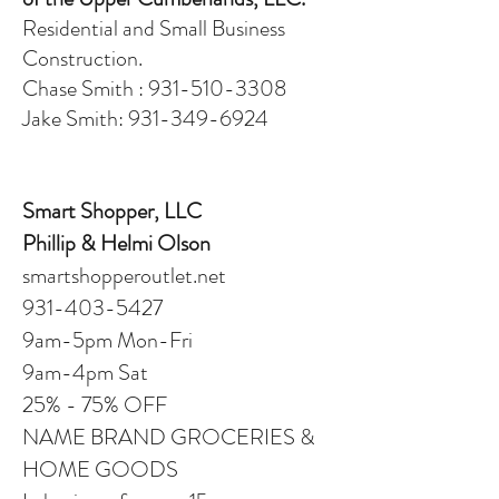
Residential and Small Business
Construction.
Chase Smith : 931-510-3308
Jake Smith: 931-349-6924
Smart Shopper, LLC
Phillip & Helmi Olson
smartshopperoutlet.net
931-403-5427
9am-5pm Mon-Fri
9am-4pm Sat
25% - 75% OFF
NAME BRAND GROCERIES &
HOME GOODS