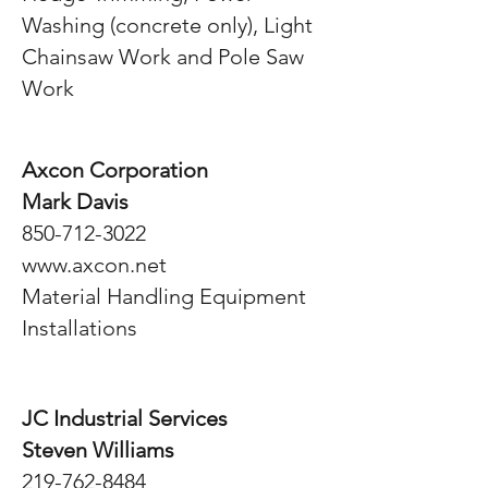
Washing (concrete only), Light
Chainsaw Work and Pole Saw
Work
Axcon Corporation
Mark Davis
850-712-3022
www.axcon.net
Material Handling Equipment
Installations
JC Industrial Services
Steven Williams
219-762-8484