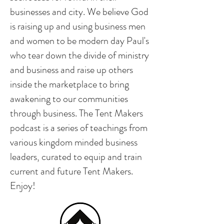
businesses and city. We believe God
is raising up and using business men
and women to be modern day Paul's
who tear down the divide of ministry
and business and raise up others
inside the marketplace to bring
awakening to our communities
through business. The Tent Makers
podcast is a series of teachings from
various kingdom minded business
leaders, curated to equip and train
current and future Tent Makers.
Enjoy!