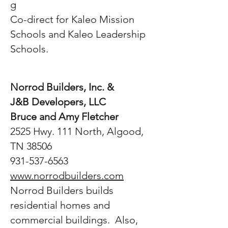
g
Co-direct for Kaleo Mission
Schools and Kaleo Leadership
Schools.
Norrod Builders, Inc. &
J&B Developers, LLC
Bruce and Amy Fletcher
2525 Hwy. 111 North, Algood,
TN 38506
931-537-6563
www.norrodbuilders.com
Norrod Builders builds
residential homes and
commercial buildings. Also,