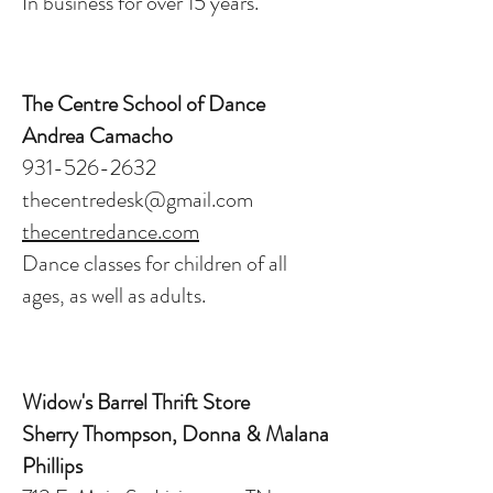
In business for over 15 years.
The Centre School of Dance
Andrea Camacho
931-526-2632
thecentredesk@gmail.com
thecentredance.com
Dance classes for children of all
ages, as well as adults.
Widow's Barrel Thrift Store
Sherry Thompson, Donna & Malana
Phillips