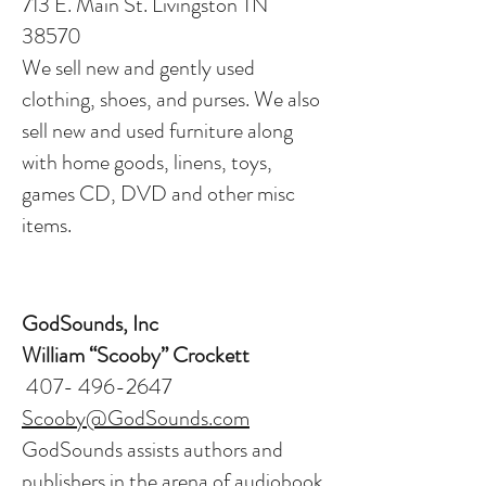
713 E. Main St. Livingston TN
38570
We sell new and gently used
clothing, shoes, and purses. We also
sell new and used furniture along
with home goods, linens, toys,
games CD, DVD and other misc
items.
GodSounds, Inc
William “Scooby” Crockett
407- 496-2647
Scooby@GodSounds.com
GodSounds assists authors and
publishers in the arena of audiobook