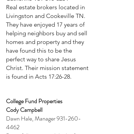
Real estate brokers located in
Livingston and Cookeville TN.
They have enjoyed 17 years of
helping neighbors buy and sell
homes and property and they
have found this to be the
perfect way to share Jesus
Christ. Their mission statement
is found in Acts 17:26-28.
College Fund Properties
Cody Campbell
Dawn Hale, Manager 931-260-
4462