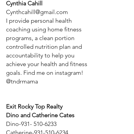
Cynthia Cahill
Cynthcahill@gmail.com
I provide personal health
coaching using home fitness
programs, a clean portion
controlled nutrition plan and
accountability to help you
achieve your health and fitness
goals. Find me on instagram!
@tndrmama
Exit Rocky Top Realty
Dino and Catherine Cates
Dino-931-
510-6233
Catherine-931-510-6234