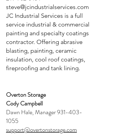
steve@jcindustrialservices.com
JC Industrial Services is a full
service industrial & commercial
painting and specialty coatings
contractor. Offering abrasive
blasting, painting, ceramic
insulation, cool roof coatings,
fireproofing and tank lining.
Overton Storage
Cody Campbell
Dawn Hale, Manager 931-403-
1055
support@overtonstorage.com