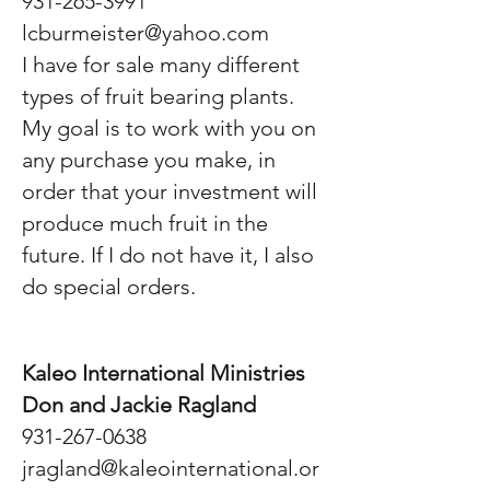
931-265-3991
lcburmeister@yahoo.com
I have for sale many different
types of fruit bearing plants.
My goal is to work with you on
any purchase you make, in
order that your investment will
produce much fruit in the
future. If I do not have it, I also
do special orders.
Kaleo International Ministries
Don and Jackie Ragland
931-267-0638
jragland@kaleointernational.or