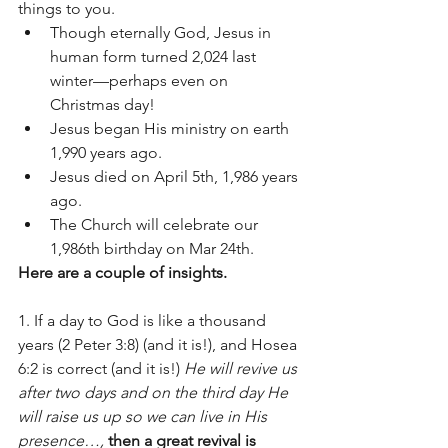
things to you. 
Though eternally God, Jesus in 
human form turned 2,024 last 
winter—perhaps even on 
Christmas day!  
Jesus began His ministry on earth 
1,990 years ago.  
Jesus died on April 5th, 1,986 years 
ago.  
The Church will celebrate our 
1,986th birthday on Mar 24th. 
Here are a couple of insights.  
1. If a day to God is like a thousand 
years (2 Peter 3:8) (and it is!), and Hosea 
6:2 is correct (and it is!)
 He will revive us 
after two days and on the third day He 
will raise us up so we can live in His 
presence…,
then a great revival is 