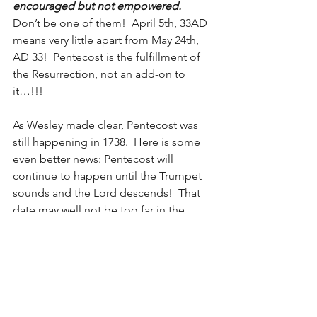
encouraged but not empowered.
Don’t be one of them!  April 5th, 33AD 
means very little apart from May 24th, 
AD 33!  Pentecost is the fulfillment of 
the Resurrection, not an add-on to 
it…!!!
As Wesley made clear, Pentecost was 
still happening in 1738.  Here is some 
even better news: Pentecost will 
continue to happen until the Trumpet 
sounds and the Lord descends!  That 
date may well not be too far in the 
future. Do not put off till tomorrow the 
Promise and Power you need today!   
Seeing the Third day dawn requires us 
to receive what the Lord gave for Days 
one and two…! 
Holy Spirit, Come!  
Lord Jesus, Come!