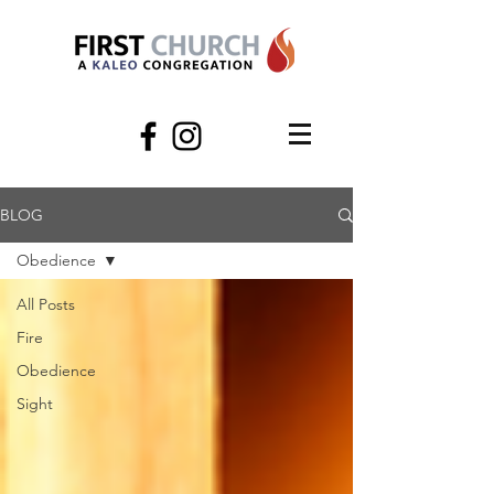
BLOG
Obedience
All Posts
Fire
Obedience
Sight