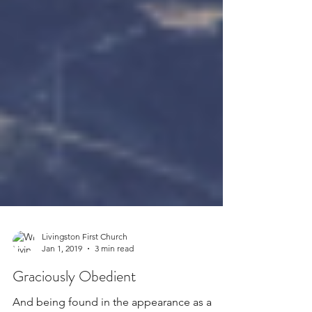
Livingston First Church
Jan 1, 2019
3 min read