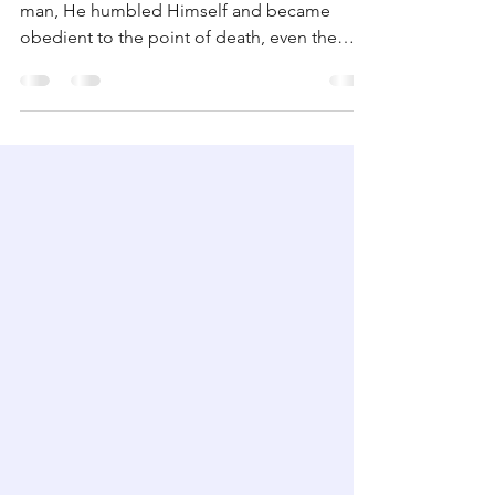
Graciously Obedient
And being found in the appearance as a
man, He humbled Himself and became
obedient to the point of death, even the
death of the cross. ...