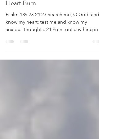
Nov 18, 2020
2 min read
Heart Burn
Psalm 139:23-24 23 Search me, O God, and
know my heart; test me and know my
anxious thoughts. 24 Point out anything in
me that offends...