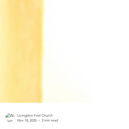
Livingston First Church