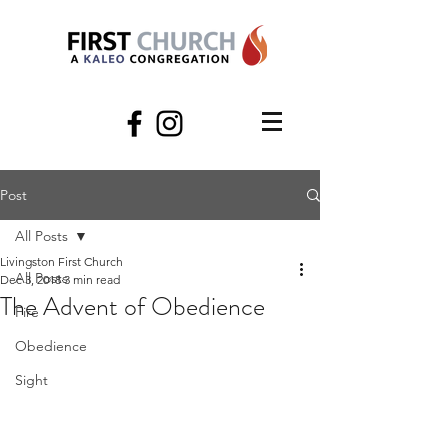
Post
All Posts
Livingston First Church
All Posts
Dec 3, 2018
3 min read
The Advent of Obedience
Fire
Obedience
Sight