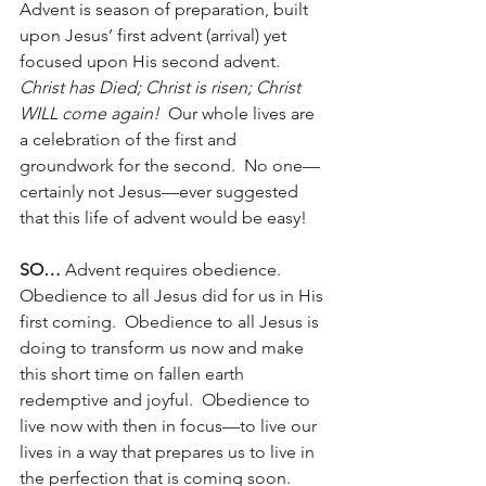
Advent is season of preparation, built 
upon Jesus’ first advent (arrival) yet 
focused upon His second advent.  
Christ has Died; Christ is risen; Christ 
WILL come again!
  Our whole lives are 
a celebration of the first and 
groundwork for the second.  No one—
certainly not Jesus—ever suggested 
that this life of advent would be easy!
SO…
 Advent requires obedience.  
Obedience to all Jesus did for us in His 
first coming.  Obedience to all Jesus is 
doing to transform us now and make 
this short time on fallen earth 
redemptive and joyful.  Obedience to 
live now with then in focus—to live our 
lives in a way that prepares us to live in 
the perfection that is coming soon.