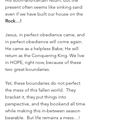
His soon-and-certain return, but the 
present often seems like sinking sand 
even if we have built our house on the
Rock…!
Jesus, in perfect obedience came, and 
in perfect obedience will come again.  
He came as a helpless Babe; He will 
return as the Conquering King. We live 
in HOPE, right now, because of these 
two great boundaries.  
Yet, these boundaries do not perfect 
the mess of this fallen world.  They 
bracket it, they put things into 
perspective, and they bookend all time 
while making this in-between season 
bearable.  But life remains a mess…!