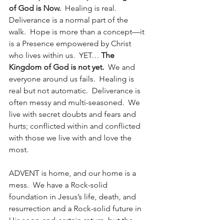
of God is Now.
  Healing is real.  
Deliverance is a normal part of the 
walk.  Hope is more than a concept—it 
is a Presence empowered by Christ 
who lives within us.  YET… 
The 
Kingdom of God is not yet. 
 We and 
everyone around us fails.  Healing is 
real but not automatic.  Deliverance is 
often messy and multi-seasoned.  We 
live with secret doubts and fears and 
hurts; conflicted within and conflicted 
with those we live with and love the 
most.  
ADVENT is home, and our home is a 
mess.  We have a Rock-solid 
foundation in Jesus’s life, death, and 
resurrection and a Rock-solid future in 