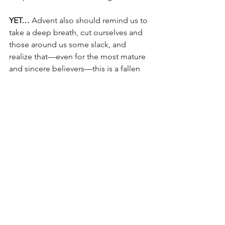
YET…
 Advent also should remind us to 
take a deep breath, cut ourselves and 
those around us some slack, and 
realize that—even for the most mature 
and sincere believers—this is a fallen 
messed-up world and we all are fallen, 
messed-up people!  We hurt the ones 
we love most and are hurt deeply by 
them—even as we struggle with our 
deepest darkest secrets, wondering 
how we could be so close to Jesus and 
so screwed up—all at the same time…!
Advent is where we live, and I pray you 
are living here with a gracious hope 
rooted in ongoing obedience to the 
One 
who was, and is, and is to come!