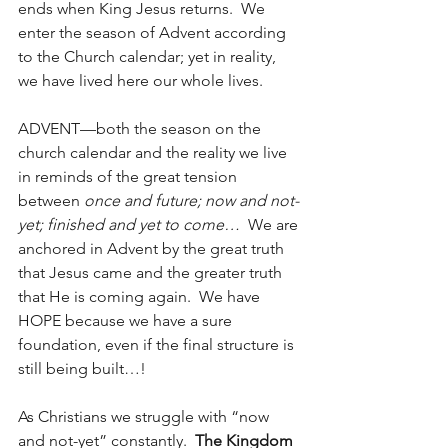
ends when King Jesus returns.  We 
enter the season of Advent according 
to the Church calendar; yet in reality, 
we have lived here our whole lives.
ADVENT—both the season on the 
church calendar and the reality we live 
in reminds of the great tension 
between 
once and future; now and not-
yet; finished and yet to come…
  We are 
anchored in Advent by the great truth 
that Jesus came and the greater truth 
that He is coming again.  We have 
HOPE because we have a sure 
foundation, even if the final structure is 
still being built…!
As Christians we struggle with “now 
and not-yet” constantly.  
The Kingdom 