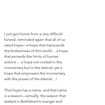
I just got home from a very difficult 
funeral, reminded again that all of us 
need hope—a hope that transcends 
the brokenness of this world… a hope 
that exceeds the limits of human 
actions… a hope not rooted in the 
momentary but in the eternal; yet a 
hope that empowers the momentary 
with the power of the eternal…!
That hope has a name, and that name 
is a season—actually, the season that 
started in Bethlehem’s manger and 