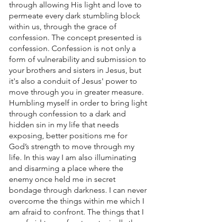
through allowing His light and love to 
permeate every dark stumbling block 
within us, through the grace of 
confession. The concept presented is 
confession. Confession is not only a 
form of vulnerability and submission to 
your brothers and sisters in Jesus, but 
it's also a conduit of Jesus' power to 
move through you in greater measure.
Humbling myself in order to bring light 
through confession to a dark and 
hidden sin in my life that needs 
exposing, better positions me for 
God’s strength to move through my 
life. In this way I am also illuminating 
and disarming a place where the 
enemy once held me in secret 
bondage through darkness. I can never 
overcome the things within me which I 
am afraid to confront. The things that I 