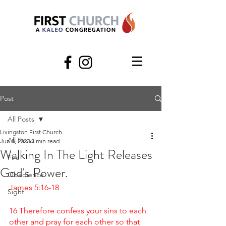
Post
All Posts
Livingston First Church
All Posts
Jun 8, 2023
3 min read
Walking In The Light Releases
Fire
God's Power.
Obedience
James 5:16-18 
Sight
16 Therefore confess your sins to each 
other and pray for each other so that 