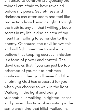
am afraid to confront are typically the 
things I am afraid to have revealed 
before my peers. Secret-ness and 
darkness can often seem and feel like 
protection from being caught. Though 
the truth is, any sin that I willingly keep 
secret in my life is also an area of my 
heart I am willing to surrender to the 
enemy. Of course, the devil knows this 
and will fight overtime to make us 
believe that keeping secret sin hidden 
is a form of power and control. The 
devil knows that if you can just be too 
ashamed of yourself to embrace 
confession, then you’ll never find the 
anointing God has prepared for you 
when you choose to walk in the light. 
Walking in the light and being 
vulnerable, is walking in righteousness 
and power. This type of anointing is the 
same anointing that Elijah walked in, 