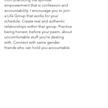
empowerment that is confession and 
accountability. I encourage you to join 
a Life Group that works for your 
schedule. Create real and authentic 
relationships within that group. Practice 
being honest, before your peers, about 
uncomfortable stuff you're dealing 
with. Connect with same gender 
friends who can hold you accountable 
as you move toward holiness. Watch as 
God’s power moves through those 
places that you allowed yourself to be 
vulnerable in. 
Love, 
Pastor John