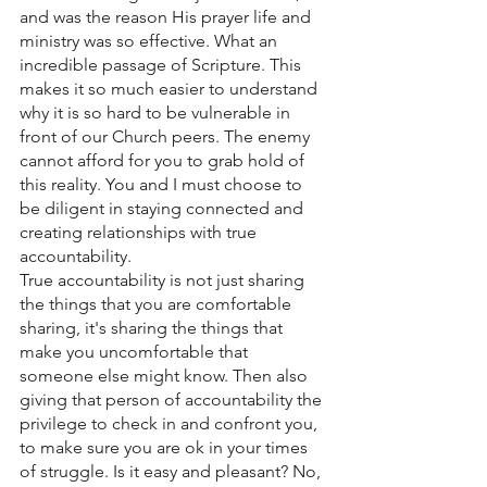
and was the reason His prayer life and 
ministry was so effective. What an 
incredible passage of Scripture. This 
makes it so much easier to understand 
why it is so hard to be vulnerable in 
front of our Church peers. The enemy 
cannot afford for you to grab hold of 
this reality. You and I must choose to 
be diligent in staying connected and 
creating relationships with true 
accountability. 
True accountability is not just sharing 
the things that you are comfortable 
sharing, it's sharing the things that 
make you uncomfortable that 
someone else might know. Then also 
giving that person of accountability the 
privilege to check in and confront you, 
to make sure you are ok in your times 
of struggle. Is it easy and pleasant? No, 