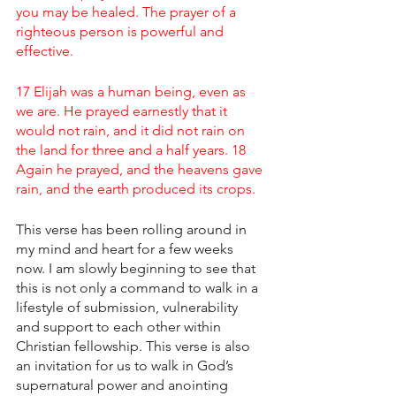
you may be healed. The prayer of a 
righteous person is powerful and 
effective.
17 Elijah was a human being, even as 
we are. He prayed earnestly that it 
would not rain, and it did not rain on 
the land for three and a half years. 18 
Again he prayed, and the heavens gave 
rain, and the earth produced its crops.
This verse has been rolling around in 
my mind and heart for a few weeks 
now. I am slowly beginning to see that 
this is not only a command to walk in a 
lifestyle of submission, vulnerability 
and support to each other within 
Christian fellowship. This verse is also 
an invitation for us to walk in God’s 
supernatural power and anointing 