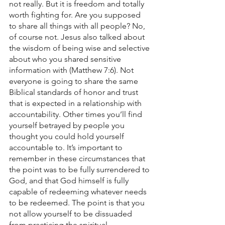
not really. But it is freedom and totally 
worth fighting for. Are you supposed 
to share all things with all people? No, 
of course not. Jesus also talked about 
the wisdom of being wise and selective 
about who you shared sensitive 
information with (Matthew 7:6). Not 
everyone is going to share the same 
Biblical standards of honor and trust 
that is expected in a relationship with 
accountability. Other times you’ll find 
yourself betrayed by people you 
thought you could hold yourself 
accountable to. It’s important to 
remember in these circumstances that 
the point was to be fully surrendered to 
God, and that God himself is fully 
capable of redeeming whatever needs 
to be redeemed. The point is that you 
not allow yourself to be dissuaded 
from practicing the spiritual 