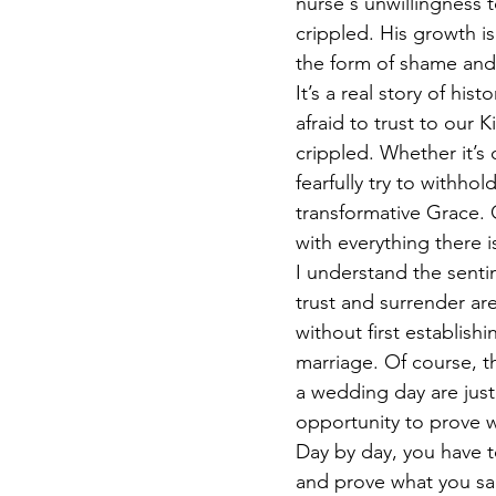
nurse's unwillingness t
crippled. His growth is
the form of shame and
It’s a real story of his
afraid to trust to our
crippled. Whether it’s
fearfully try to withho
transformative Grace. O
with everything there 
I understand the sentim
trust and surrender are
without first establish
marriage. Of course, 
a wedding day are just
opportunity to prove 
Day by day, you have t
and prove what you sa