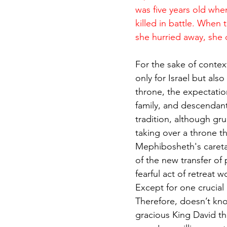
was five years old whe
killed in battle. When 
she hurried away, she
For the sake of contex
only for Israel but als
throne, the expectation
family, and descendant
tradition, although gru
taking over a throne th
Mephibosheth's caretake
of the new transfer of
fearful act of retreat
Except for one crucial
Therefore, doesn’t kno
gracious King David tha