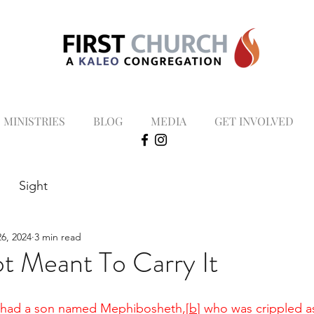
MINISTRIES
BLOG
MEDIA
GET INVOLVED
Sight
6, 2024
3 min read
t Meant To Carry It
n had a son named Mephibosheth,
[
b
]
 who was crippled as