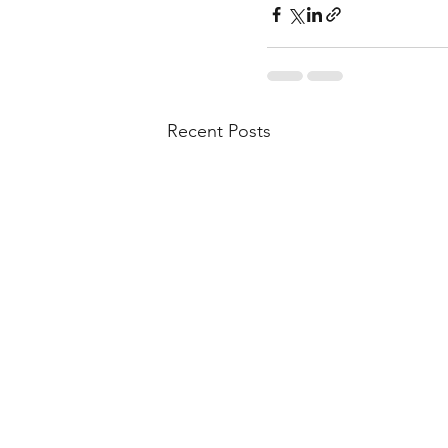
Recent Posts