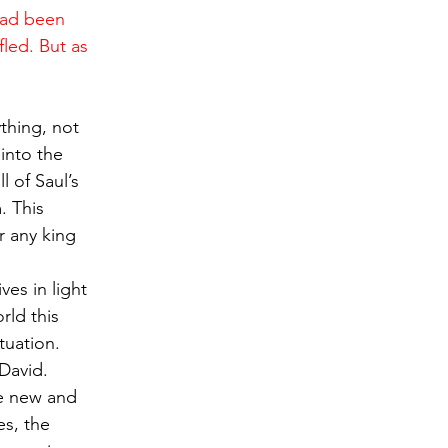
had been 
led. But as 
thing, not 
into the 
 of Saul’s 
. This 
r any king 
es in light 
rld this 
tuation. 
David. 
he new and 
es, the 