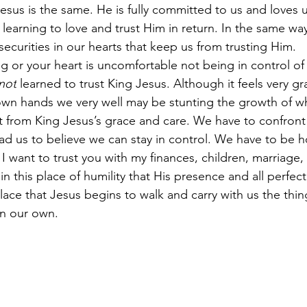
esus is the same. He is fully committed to us and loves u
e learning to love and trust Him in return. In the same wa
nsecurities in our hearts that keep us from trusting Him. 
g or your heart is uncomfortable not being in control of 
not
 learned to trust King Jesus. Although it feels very gra
own hands we very well may be stunting the growth of w
it from King Jesus’s grace and care. We have to confront 
ead us to believe we can stay in control. We have to be h
 want to trust you with my finances, children, marriage, 
s in this place of humility that His presence and all perfect
is place that Jesus begins to walk and carry with us the th
n our own. 