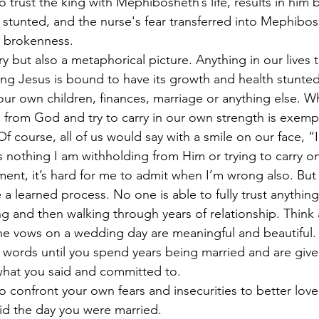
o trust the king with Mephibosheth’s life, results in him
 stunted, and the nurse's fear transferred into Mephiboshe
 brokenness. 
tory but also a metaphorical picture. Anything in our lives 
 King Jesus is bound to have its growth and health stunte
 our own children, finances, marriage or anything else. 
ld from God and try to carry in our own strength is exemp
f course, all of us would say with a smile on our face, “
is nothing I am withholding from Him or trying to carry 
ent, it’s hard for me to admit when I’m wrong also. But t
 a learned process. No one is able to fully trust anythin
ing and then walking through years of relationship. Think
the vows on a wedding day are meaningful and beautiful.
 words until you spend years being married and are give
what you said and committed to. 
o confront your own fears and insecurities to better lov
id the day you were married. 