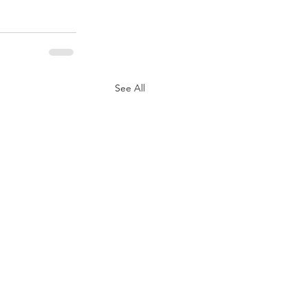
See All