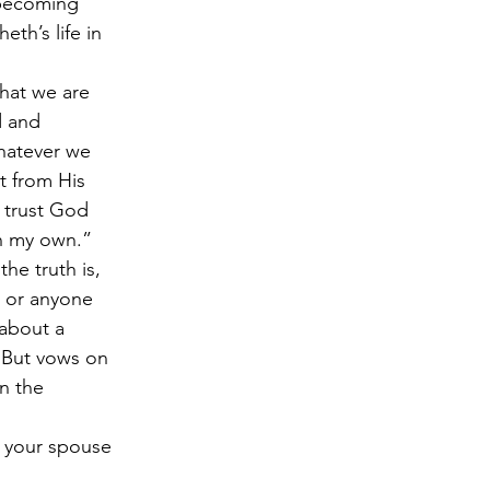
 becoming 
th’s life in 
that we are 
d and 
Whatever we 
t from His 
I trust God 
on my own.” 
he truth is, 
g or anyone 
 about a 
 But vows on 
n the 
e your spouse 