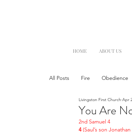
HOME
ABOUT US
All Posts
Fire
Obedience
Livingston First Church
Apr 2
You Are No
2nd Samuel 4
4 
(Saul’s son Jonatha