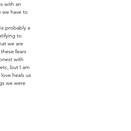
s with an 
y we have to 
is probably a 
tifying to 
hat we are 
these fears 
onest with 
etc, but I am 
 love heals us 
ings we were 