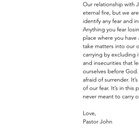
Our relationship with J
eternal fire, but we ar
identify any fear and i
Anything you fear losin
place where you have 
take matters into our 
carrying by excluding 
and insecurities that l
ourselves before God. I
afraid of surrender. It’
of our fear. It’s in th
never meant to carry o
Love, 
Pastor John