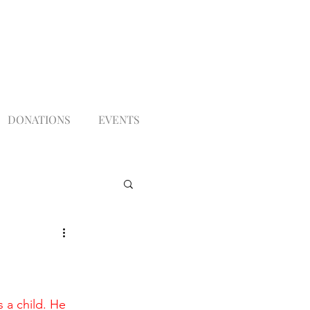
DONATIONS
EVENTS
 a child. He 