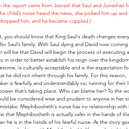
n the report came from Jezreel that Saul and Jonathan 
the child’s nurse heard the news, she picked him up and f
 dropped him, and he became crippled.)
t, you should know that King Saul's death changes every
o for Saul’s family. With Saul dying and David now coming 
 will be that David will begin the process of executing all
s in order to better establish his reign over the kingdom
esome, is culturally acceptable and is the expectation fo
at he did not inherit through his family. For this reason, 
r is fearfully and understandably so, running for their liv
 power that’s taking place. Who can blame her? To the wo
 would be considered wise and prudent to anyone in her si
 mistake, Mephibosheth’s nurse has no relationship with 
w that Mephibosheth is actually safer in the hands of t
n he is in the hands of his fearful nurse. As the story go