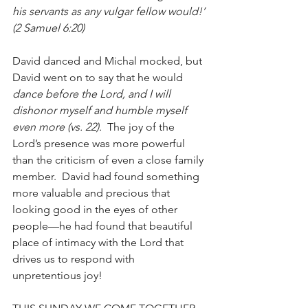
his servants as any vulgar fellow would!’ 
(2 Samuel 6:20)
David danced and Michal mocked, but 
David went on to say that he would 
dance before the Lord, and I will 
dishonor myself and humble myself 
even more (vs. 22).
  The joy of the 
Lord’s presence was more powerful 
than the criticism of even a close family 
member.  David had found something 
more valuable and precious that 
looking good in the eyes of other 
people—he had found that beautiful 
place of intimacy with the Lord that 
drives us to respond with 
unpretentious joy!