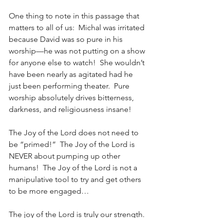
One thing to note in this passage that 
matters to all of us:  Michal was irritated 
because David was so pure in his 
worship—he was not putting on a show 
for anyone else to watch!  She wouldn’t 
have been nearly as agitated had he 
just been performing theater.  Pure 
worship absolutely drives bitterness, 
darkness, and religiousness insane!  
The Joy of the Lord does not need to 
be “primed!”  The Joy of the Lord is 
NEVER about pumping up other 
humans!  The Joy of the Lord is not a 
manipulative tool to try and get others 
to be more engaged…
The joy of the Lord is truly our strength. 