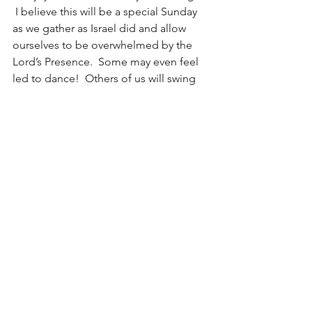
 I believe this will be a special Sunday 
as we gather as Israel did and allow 
ourselves to be overwhelmed by the 
Lord’s Presence.  Some may even feel 
led to dance!  Others of us will swing 
and sway while maintaining a safe 
social-dance distancing so as to not 
break any bones or dislocate any hips.  
All of us, I am sure, will recognize now 
more than ever what a gift it is to be 
able to congregate and worship Jesus 
as a people.  I pray we never take 
congregational worship for granted 
again!  Even as David (and many 
others) were overwhelmed that day, I 
pray the pure sweet joy of the Lord will 
do so to us this Sunday!
Sight