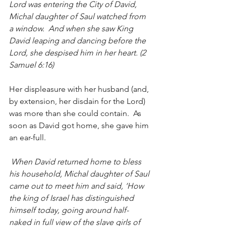
Lord was entering the City of David, 
Michal daughter of Saul watched from 
a window.  And when she saw King 
David leaping and dancing before the 
Lord, she despised him in her heart. (2 
Samuel 6:16)
Her displeasure with her husband (and, 
by extension, her disdain for the Lord) 
was more than she could contain.  As 
soon as David got home, she gave him 
an ear-full.
 When David returned home to bless 
his household, Michal daughter of Saul 
came out to meet him and said, ‘How 
the king of Israel has distinguished 
himself today, going around half-
naked in full view of the slave girls of 