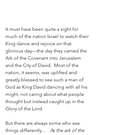
It must have been quite a sight for 
much of the nation Israel to watch their 
King dance and rejoice on that 
glorious day—the day they carried the 
Ark of the Covenant into Jerusalem 
and the City of David.  Most of the 
nation, it seems, was uplifted and 
greatly blessed to see such a man of 
God as King David dancing with all his 
might, not caring about what people 
thought but instead caught up in the 
Glory of the Lord. 
But there are always some who see 
things differently…   
As the ark of the 