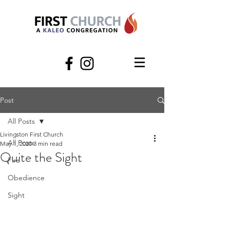
Post
All Posts
Livingston First Church
All Posts
May 1, 2020
3 min read
Quite the Sight
Fire
Obedience
Sight