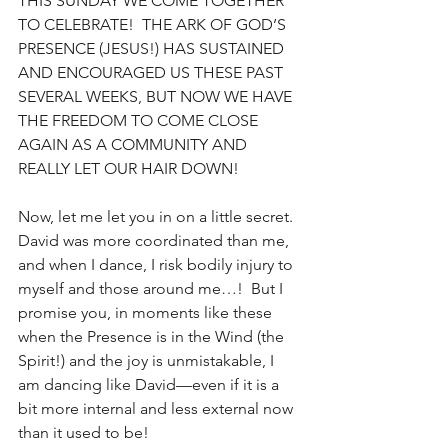
THIS SUNDAY WE COME TOGETHER 
TO CELEBRATE!  THE ARK OF GOD’S 
PRESENCE (JESUS!) HAS SUSTAINED 
AND ENCOURAGED US THESE PAST 
SEVERAL WEEKS, BUT NOW WE HAVE 
THE FREEDOM TO COME CLOSE 
AGAIN AS A COMMUNITY AND 
REALLY LET OUR HAIR DOWN!
Now, let me let you in on a little secret.  
David was more coordinated than me, 
and when I dance, I risk bodily injury to 
myself and those around me…!  But I 
promise you, in moments like these 
when the Presence is in the Wind (the 
Spirit!) and the joy is unmistakable, I 
am dancing like David—even if it is a 
bit more internal and less external now 
than it used to be!