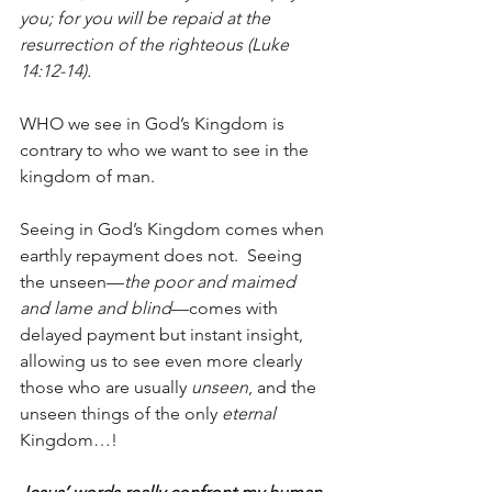
you; for you will be repaid at the 
resurrection of the righteous (Luke 
14:12-14).
WHO we see in God’s Kingdom is 
contrary to who we want to see in the 
kingdom of man.
Seeing in God’s Kingdom comes when 
earthly repayment does not.  Seeing 
the unseen—
the poor and maimed 
and lame and blind
—comes with 
delayed payment but instant insight, 
allowing us to see even more clearly 
those who are usually 
unseen
, and the 
unseen things of the only 
eternal
Kingdom…!