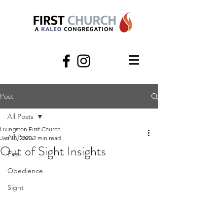
Post
All Posts
Livingston First Church
All Posts
Jan 18, 2020
2 min read
Out of Sight Insights
Fire
Obedience
Sight