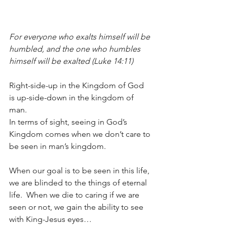
For everyone who exalts himself will be 
humbled, and the one who humbles 
himself will be exalted (Luke 14:11)
Right-side-up in the Kingdom of God 
is up-side-down in the kingdom of 
man.  
In terms of sight, seeing in God’s 
Kingdom comes when we don’t care to 
be seen in man’s kingdom.  
When our goal is to be seen in this life, 
we are blinded to the things of eternal 
life.  When we die to caring if we are 
seen or not, we gain the ability to see 
with King-Jesus eyes…