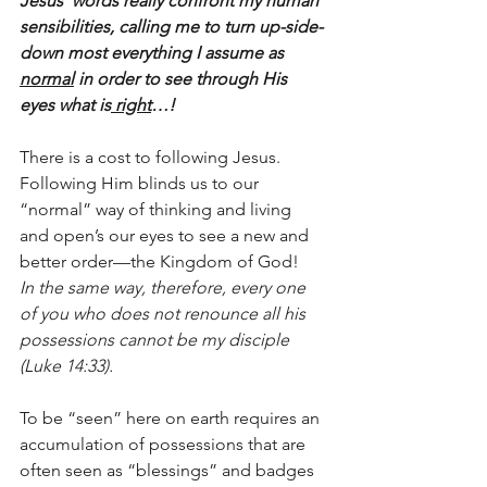
Jesus’ words really confront my human 
sensibilities, calling me to turn up-side-
down most everything I assume as 
normal
 in order to see through His 
eyes what is
 right
…!
There is a cost to following Jesus.  
Following Him blinds us to our 
“normal” way of thinking and living 
and open’s our eyes to see a new and 
better order—the Kingdom of God!  
In the same way, therefore, every one 
of you who does not renounce all his 
possessions cannot be my disciple 
(Luke 14:33).  
To be “seen” here on earth requires an 
accumulation of possessions that are 
often seen as “blessings” and badges 