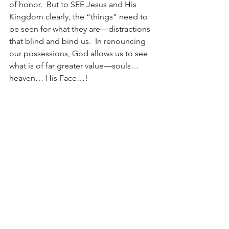
of honor.  But to SEE Jesus and His 
Kingdom clearly, the “things” need to 
be seen for what they are—distractions 
that blind and bind us.  In renouncing 
our possessions, God allows us to see 
what is of far greater value—souls… 
heaven… His Face…!
May this year of sight turn us RIGHT-
side-up as we become blind to what 
binds, and sighted to what heals and 
frees and glorifies the One who sees 
perfectly!!!!  
Sight