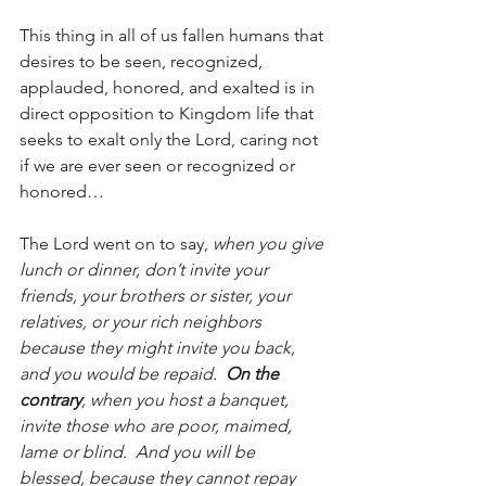
This thing in all of us fallen humans that 
desires to be seen, recognized, 
applauded, honored, and exalted is in 
direct opposition to Kingdom life that 
seeks to exalt only the Lord, caring not 
if we are ever seen or recognized or 
honored…
The Lord went on to say, 
when you give 
lunch or dinner, don’t invite your 
friends, your brothers or sister, your 
relatives, or your rich neighbors 
because they might invite you back, 
and you would be repaid.  
On the 
contrary
, when you host a banquet, 
invite those who are poor, maimed, 
lame or blind.  And you will be 
blessed, because they cannot repay 