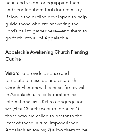
heart and vision for equipping them 
and sending them forth into ministry.  
Below is the outline developed to help 
guide those who are answering the 
Lord’s call to gather here—and them to 
go forth into all of Appalachia…
Appalachia Awakening Church Planting 
Outline
Vision: 
To provide a space and 
template to raise up and establish 
Church Planters with a heart for revival 
in Appalachia. In collaboration Iris 
International as a Kaleo congregation 
we (First Church) want to identify: 1) 
those who are called to pastor to the 
least of these in rural impoverished 
Appalachian towns; 2) allow them to be 