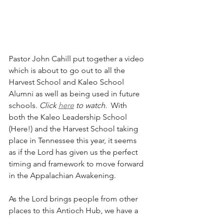
Pastor John Cahill put together a video 
which is about to go out to all the 
Harvest School and Kaleo School 
Alumni as well as being used in future 
schools
. Click 
here
 to watch.
  With 
both the Kaleo Leadership School 
(Here!) and the Harvest School taking 
place in Tennessee this year, it seems 
as if the Lord has given us the perfect 
timing and framework to move forward 
in the Appalachian Awakening.
As the Lord brings people from other 
places to this Antioch Hub, we have a 