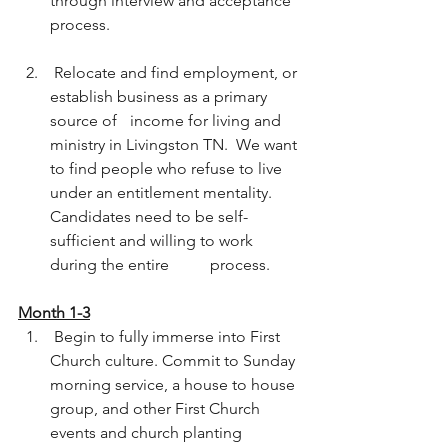
through interview and acceptance 
process.  
 Relocate and find employment, or 
establish business as a primary 
source of 	income for living and 
ministry in Livingston TN.  We want 
to find people who refuse to live 
under an entitlement mentality. 
Candidates need to be self-
sufficient and willing to work 
during the entire 	process.  
Month 1-3
 Begin to fully immerse into First 
Church culture. Commit to Sunday 
morning service, a house to house 
group, and other First Church 	
events and church planting 