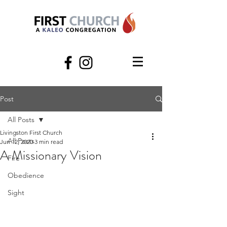
Post
All Posts
Livingston First Church
All Posts
Jun 12, 2020
3 min read
A Missionary Vision
Fire
Obedience
Sight