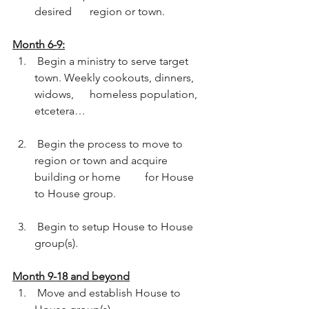
desired 	region or town.  
Month 6-9:
 Begin a ministry to serve target 
town. Weekly cookouts, dinners, 
widows, 	homeless population, 
etcetera…
 Begin the process to move to 
region or town and acquire 
building or home 	for House 
to House group.
 Begin to setup House to House 
group(s).  
Month 9-18 and beyond
 Move and establish House to 