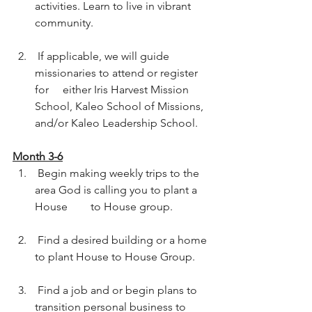
activities. Learn to live in vibrant 
community.  
 If applicable, we will guide 
missionaries to attend or register 
for	either Iris Harvest Mission 
School, Kaleo School of Missions, 
and/or Kaleo Leadership School.  
Month 3-6
 Begin making weekly trips to the 
area God is calling you to plant a 
House	to House group.  
 Find a desired building or a home 
to plant House to House Group.  
 Find a job and or begin plans to 
transition personal business to 