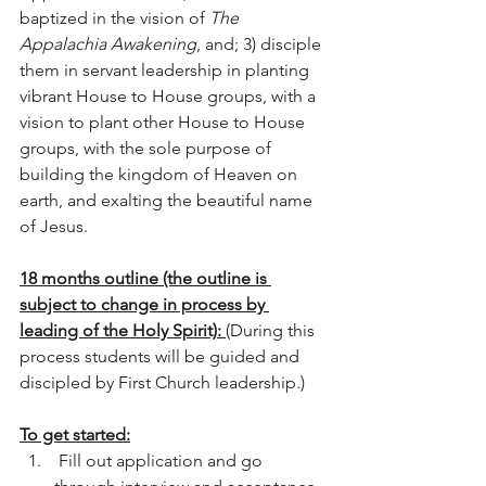
baptized in the vision of 
The 
Appalachia Awakening
, and; 3) disciple 
them in servant leadership in planting 
vibrant House to House groups, with a 
vision to plant other House to House 
groups, with the sole purpose of 
building the kingdom of Heaven on 
earth, and exalting the beautiful name 
of Jesus.  
18 months outline (the outline is 
subject to change in process by 
leading of the Holy Spirit): 
(During this 
process students will be guided and 
discipled by First Church leadership.)
To get started:
 Fill out application and go 