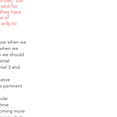
orities? Do 
 sent for 
 they have 
e of 
only to 
know when we 
 when we 
n we should 
ental 
niel 3 and 
ative 
e pertinent 
ular 
time 
coming more 