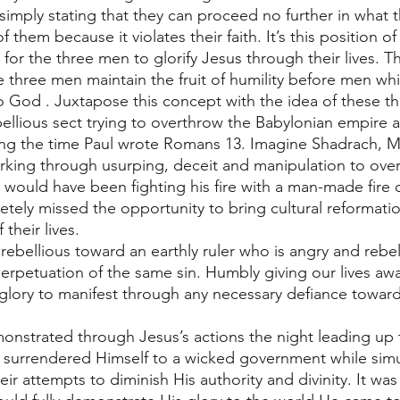
imply stating that they can proceed no further in what t
them because it violates their faith. It’s this position of 
for the three men to glorify Jesus through their lives. T
hree men maintain the fruit of humility before men whil
 to God . Juxtapose this concept with the idea of these t
bellious sect trying to overthrow the Babylonian empire 
g the time Paul wrote Romans 13. Imagine Shadrach, M
king through usurping, deceit and manipulation to ove
ould have been fighting his fire with a man-made fire o
ely missed the opportunity to bring cultural reformati
their lives. 
ebellious toward an earthly ruler who is angry and rebel
perpetuation of the same sin. Humbly giving our lives aw
glory to manifest through any necessary defiance towar
emonstrated through Jesus’s actions the night leading up 
ly surrendered Himself to a wicked government while sim
eir attempts to diminish His authority and divinity. It wa