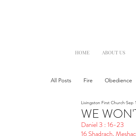
HOME
ABOUT US
All Posts
Fire
Obedience
Livingston First Church
Sep 1
WE WON'T
Daniel 3 : 16-23
16 Shadrach, Meshac