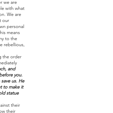
r we are 
e with what 
pon. We are 
t our 
 own personal 
This means 
y to the 
 rebellious, 
 the order 
ediately 
ch, and 
efore you. 
 save us. He 
t to make it 
old statue 
ainst their 
ow their 