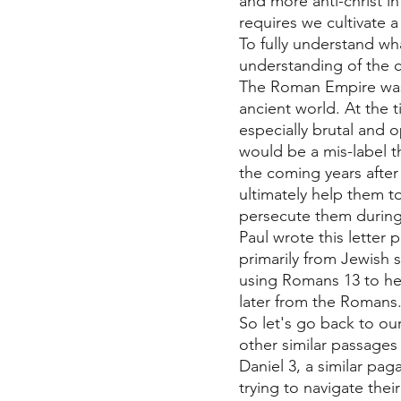
and more anti-christ in
requires we cultivate a
To fully understand wh
understanding of the 
The Roman Empire was 
ancient world. At the t
especially brutal and 
would be a mis-label 
the coming years after
ultimately help them 
persecute them during 
Paul wrote this letter
primarily from Jewish 
using Romans 13 to hel
later from the Romans.
So let's go back to our
other similar passages 
Daniel 3, a similar pa
trying to navigate their