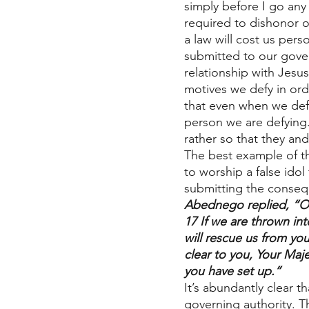
simply before I go any
required to dishonor 
a law will cost us per
submitted to our gover
relationship with Jesus
motives we defy in ord
that even when we def
person we are defying.
rather so that they an
The best example of t
to worship a false id
submitting the conseq
Abednego replied, “O 
17 If we are thrown in
will rescue us from yo
clear to you, Your Maje
you have set up.”
It’s abundantly clear th
governing authority. T