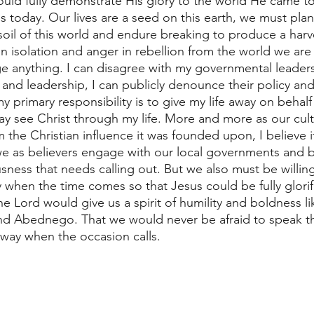
ould fully demonstrate His glory to the world He came to 
s today. Our lives are a seed on this earth, we must plan
ty soil of this world and endure breaking to produce a harv
in isolation and anger in rebellion from the world we are 
 anything. I can disagree with my governmental leaders
es and leadership, I can publicly denounce their policy an
y primary responsibility is to give my life away on behalf
y see Christ through my life. More and more as our cultu
om the Christian influence it was founded upon, I believe
e as believers engage with our local governments and be
usness that needs calling out. But we also must be willin
y when the time comes so that Jesus could be fully glori
the Lord would give us a spirit of humility and boldness li
d Abednego. That we would never be afraid to speak the
away when the occasion calls.