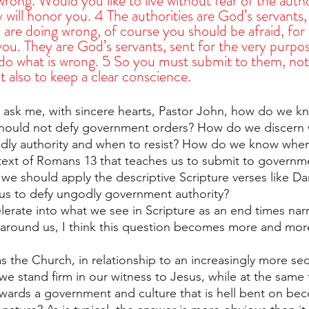
rong. Would you like to live without fear of the auth
y will honor you. 4 The authorities are God’s servants,
 are doing wrong, of course you should be afraid, for
ou. They are God’s servants, sent for the very purpos
do what is wrong. 5 So you must submit to them, not 
 also to keep a clear conscience.
l ask me, with sincere hearts, Pastor John, how do we 
hould not defy government orders? How do we discern
dly authority and when to resist? How do we know whe
 text of Romans 13 that teaches us to submit to governm
 we should apply the descriptive Scripture verses like Da
us to defy ungodly government authority?
lerate into what we see in Scripture as an end times narr
 around us, I think this question becomes more and mor
the Church, in relationship to an increasingly more sec
 stand firm in our witness to Jesus, while at the same 
wards a government and culture that is hell bent on be