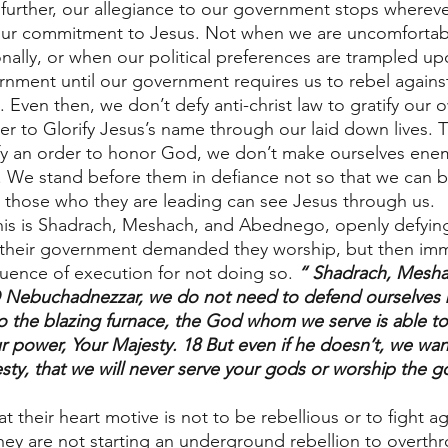
 further, our allegiance to our government stops whereve
our commitment to Jesus. Not when we are uncomfortabl
sonally, or when our political preferences are trampled u
nment until our government requires us to rebel agains
. Even then, we don’t defy anti-christ law to gratify our
er to Glorify Jesus’s name through our laid down lives. 
y an order to honor God, we don’t make ourselves enem
 We stand before them in defiance not so that we can be
d those who they are leading can see Jesus through us.
his is Shadrach, Meshach, and Abednego, openly defying
ol their government demanded they worship, but then imm
uence of execution for not doing so. 
“ Shadrach, Mesha
Nebuchadnezzar, we do not need to defend ourselves b
to the blazing furnace, the God whom we serve is able to
ur power, Your Majesty. 18 But even if he doesn’t, we wan
sty, that we will never serve your gods or worship the g
at their heart motive is not to be rebellious or to fight ag
hey are not starting an underground rebellion to overthr