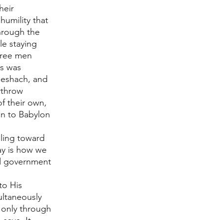
heir 
humility that 
hrough the 
e staying 
hree men 
as was 
eshach, and 
rthrow 
f their own, 
on to Babylon 
ling toward 
ay is how we 
d government 
to His 
ultaneously 
s only through 