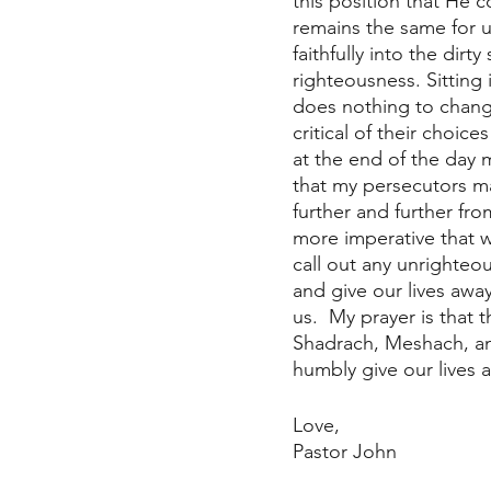
this position that He c
remains the same for u
faithfully into the dir
righteousness. Sitting 
does nothing to change
critical of their choic
at the end of the day m
that my persecutors ma
further and further fr
more imperative that w
call out any unrighteo
and give our lives awa
us.  My prayer is that 
Shadrach, Meshach, an
humbly give our lives 
Love, 
Pastor John