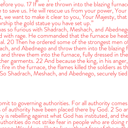
efore you. 17 If we are thrown into the blazing furna
 to save us. He will rescue us from your power, Your 
, we want to make it clear to you, Your Majesty, that 
rship the gold statue you have set up.”
s so furious with Shadrach, Meshach, and Abednego 
d with rage. He commanded that the furnace be heat
ual. 20 Then he ordered some of the strongest men of
ch, and Abednego and throw them into the blazing f
and threw them into the furnace, fully dressed in thei
ther garments. 22 And because the king, in his anger,
ire in the furnace, the flames killed the soldiers as t
So Shadrach, Meshach, and Abednego, securely tied, f
mit to governing authorities. For all authority come
ns of authority have been placed there by God. 2 So 
ty is rebelling against what God has instituted, and the
thorities do not strike fear in people who are doing ri