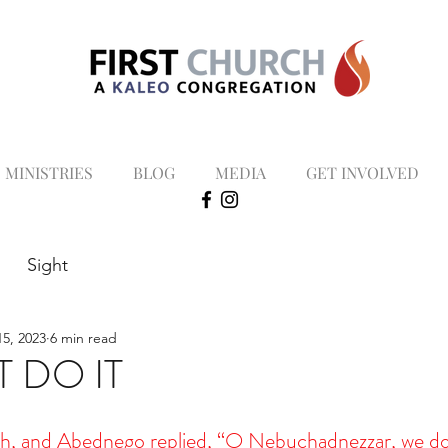
MINISTRIES
BLOG
MEDIA
GET INVOLVED
Sight
5, 2023
6 min read
 DO IT
h, and Abednego replied, “O Nebuchadnezzar, we do