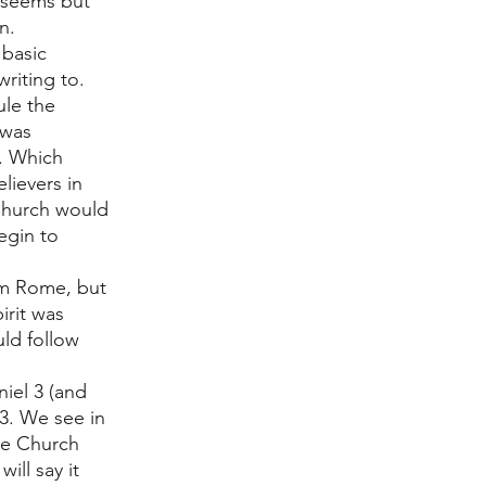
t seems but 
n. 
basic 
riting to. 
le the 
 was 
. Which 
ievers in 
 Church would 
egin to 
rom Rome, but 
irit was 
ld follow 
niel 3 (and 
3. We see in 
he Church 
ill say it 