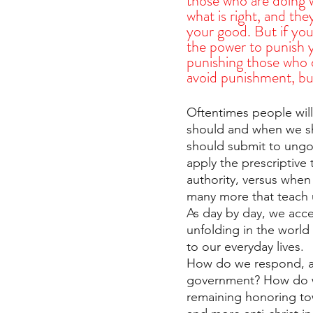
those who are doing w
what is right, and the
your good. But if you
the power to punish y
punishing those who 
avoid punishment, but
Oftentimes people wil
should and when we s
should submit to ungo
apply the prescriptive
authority, versus when
many more that teach 
As day by day, we acce
unfolding in the world
to our everyday lives.
How do we respond, as 
government? How do we
remaining honoring to