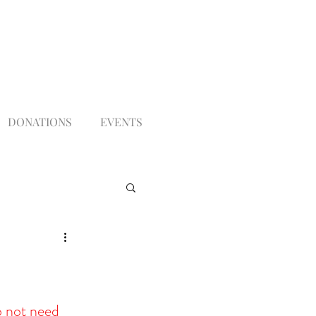
DONATIONS
EVENTS
 not need 