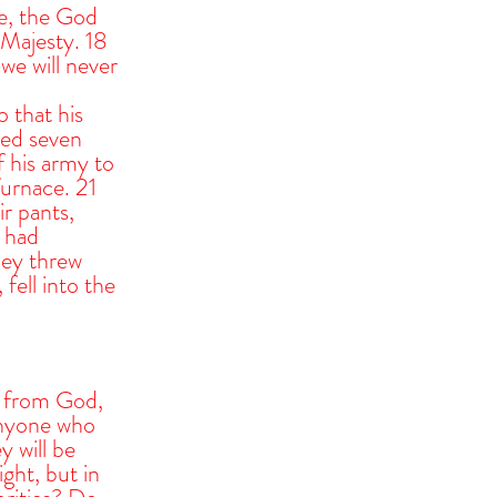
ce, the God 
Majesty. 18 
we will never 
that his 
ed seven 
 his army to 
urnace. 21 
r pants, 
 had 
hey threw 
ell into the 
s from God, 
anyone who 
y will be 
ght, but in 