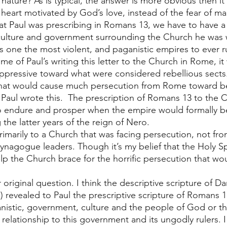
 nature? As is typical, the answer is more obvious then i
 heart motivated by God’s love, instead of the fear of ma
at Paul was prescribing in Romans 13, we have to have a 
culture and government surrounding the Church he was w
one the most violent, and paganistic empires to ever ru
ime of Paul’s writing this letter to the Church in Rome, it
oppressive toward what were considered rebellious sects
that would cause much persecution from Rome toward bel
 Paul wrote this.  The prescription of Romans 13 to the
to endure and prosper when the empire would formally b
the latter years of the reign of Nero. 
 primarily to a Church that was facing persecution, not f
synagogue leaders. Though it’s my belief that the Holy Sp
p the Church brace for the horrific persecution that wou
 
 original question. I think the descriptive scripture of Da
) revealed to Paul the prescriptive scripture of Romans 1
ganistic, government, culture and the people of God or t
 relationship to this government and its ungodly rulers. I w