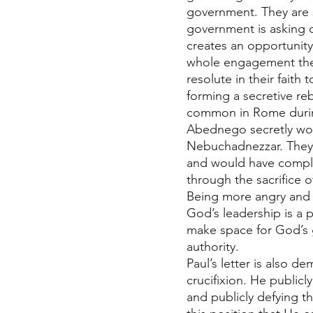
government. They are s
government is asking of 
creates an opportunity 
whole engagement the t
resolute in their faith
forming a secretive re
common in Rome durin
Abednego secretly wor
Nebuchadnezzar. They w
and would have complet
through the sacrifice of 
Being more angry and r
God’s leadership is a 
make space for God’s 
authority. 
Paul’s letter is also d
crucifixion. He public
and publicly defying th