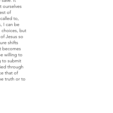
save. It 
t ourselves 
est of 
called to, 
, I can be 
d choices, but 
 of Jesus so 
re shifts 
 it becomes 
 willing to 
g to submit 
fied through 
ke that of 
 truth or to 