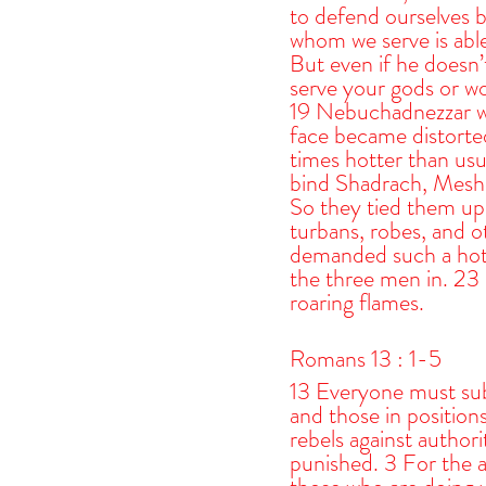
to defend ourselves b
whom we serve is able
But even if he doesn’t
serve your gods or wo
19 Nebuchadnezzar wa
face became distorte
times hotter than us
bind Shadrach, Mesha
So they tied them up 
turbans, robes, and o
demanded such a hot f
the three men in. 23 
roaring flames.
Romans 13 : 1-5
13 Everyone must sub
and those in positio
rebels against authori
punished. 3 For the au