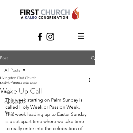
Post
All Posts
Livingston First Church
All Posts
Mar 27, 2024
4 min read
Wake Up Call
Fire
This week starting on Palm Sunday is 
Obedience
called Holy Week or Passion Week. 
Sight
This week leading up to Easter Sunday, 
is a set apart time where we take time 
to really enter into the celebration of 