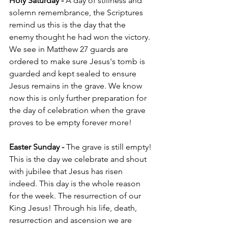
Holy Saturday - 
A day of stillness and 
solemn remembrance, the Scriptures 
remind us this is the day that the 
enemy thought he had won the victory. 
We see in Matthew 27 guards are 
ordered to make sure Jesus's tomb is 
guarded and kept sealed to ensure 
Jesus remains in the grave. We know 
now this is only further preparation for 
the day of celebration when the grave 
proves to be empty forever more!
Easter Sunday - 
The grave is still empty! 
This is the day we celebrate and shout 
with jubilee that Jesus has risen 
indeed. This day is the whole reason 
for the week. The resurrection of our 
King Jesus! Through his life, death, 
resurrection and ascension we are 