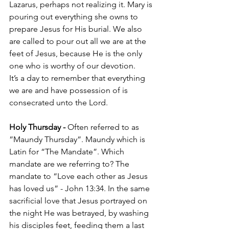
Lazarus, perhaps not realizing it. Mary is 
pouring out everything she owns to 
prepare Jesus for His burial. We also 
are called to pour out all we are at the 
feet of Jesus, because He is the only 
one who is worthy of our devotion. 
It’s a day to remember that everything 
we are and have possession of is 
consecrated unto the Lord. 
Holy Thursday - 
Often referred to as 
”Maundy Thursday”. Maundy which is 
Latin for “The Mandate”. Which 
mandate are we referring to? The 
mandate to “Love each other as Jesus 
has loved us” - John 13:34. In the same 
sacrificial love that Jesus portrayed on 
the night He was betrayed, by washing 
his disciples feet, feeding them a last 