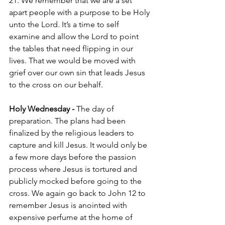
21. We remember that we are a set 
apart people with a purpose to be Holy 
unto the Lord. It’s a time to self 
examine and allow the Lord to point 
the tables that need flipping in our 
lives. That we would be moved with 
grief over our own sin that leads Jesus 
to the cross on our behalf. 
Holy Wednesday - 
The day of 
preparation. The plans had been 
finalized by the religious leaders to 
capture and kill Jesus. It would only be 
a few more days before the passion 
process where Jesus is tortured and 
publicly mocked before going to the 
cross. We again go back to John 12 to 
remember Jesus is anointed with 
expensive perfume at the home of 