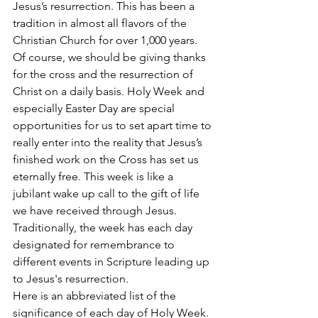
Jesus’s resurrection. This has been a 
tradition in almost all flavors of the 
Christian Church for over 1,000 years.
Of course, we should be giving thanks 
for the cross and the resurrection of 
Christ on a daily basis. Holy Week and 
especially Easter Day are special 
opportunities for us to set apart time to 
really enter into the reality that Jesus’s 
finished work on the Cross has set us 
eternally free. This week is like a 
jubilant wake up call to the gift of life 
we have received through Jesus. 
Traditionally, the week has each day 
designated for remembrance to 
different events in Scripture leading up 
to Jesus's resurrection. 
Here is an abbreviated list of the 
significance of each day of Holy Week. 