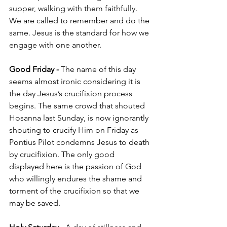
supper, walking with them faithfully. 
We are called to remember and do the 
same. Jesus is the standard for how we 
engage with one another. 
Good Friday - 
The name of this day 
seems almost ironic considering it is 
the day Jesus’s crucifixion process 
begins. The same crowd that shouted 
Hosanna last Sunday, is now ignorantly 
shouting to crucify Him on Friday as 
Pontius Pilot condemns Jesus to death 
by crucifixion. The only good 
displayed here is the passion of God 
who willingly endures the shame and 
torment of the crucifixion so that we 
may be saved. 