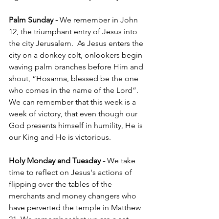
Palm Sunday - 
We remember in John 
12, the triumphant entry of Jesus into 
the city Jerusalem.  As Jesus enters the 
city on a donkey colt, onlookers begin 
waving palm branches before Him and 
shout, “Hosanna, blessed be the one 
who comes in the name of the Lord”. 
We can remember that this week is a 
week of victory, that even though our 
God presents himself in humility, He is 
our King and He is victorious. 
Holy Monday and Tuesday - 
We take 
time to reflect on Jesus's actions of 
flipping over the tables of the 
merchants and money changers who 
have perverted the temple in Matthew 