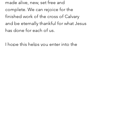
made alive, new, set free and 
complete. We can rejoice for the 
finished work of the cross of Calvary 
and be eternally thankful for what Jesus 
has done for each of us. 
I hope this helps you enter into the 
importance of the week and prepares 
you for the celebration we will have on 
Sunday. I encourage you to show up to 
Church Sunday with an expectation for 
God to encounter each one of us with 
His saving power. We will also be 
doing baptisms this Sunday. So if you 
would like to be baptized, please reach 
out to the Church office as soon as 
possible.
Love,