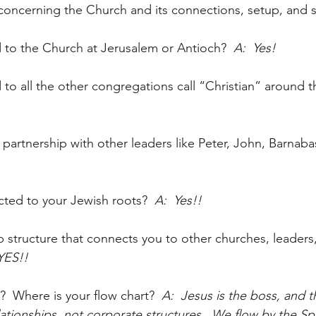
oncerning the Church and its connections, setup, and 
 to the Church at Jerusalem or Antioch?
  A:  Yes!
to all the other congregations call “Christian” around 
partnership with other leaders like Peter, John, Barnaba
ected to your Jewish roots?
  A:  Yes!!
ip structure that connects you to other churches, leaders
 YES!!
?  Where is your flow chart?
  A:  Jesus is the boss, and t
elationships, not corporate structures.  We flow by the Spir