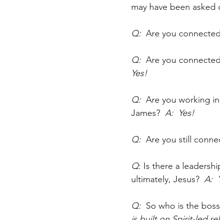
may have been asked c
Q:  
Are you connected
Q:  
Are you connected 
Yes!
Q:  
Are you working in 
James?
  A:  Yes!
Q:  
Are you still conn
Q
: Is there a leadersh
ultimately, Jesus?
  A: 
Q:  
So who is the boss
is built on Spirit-led r