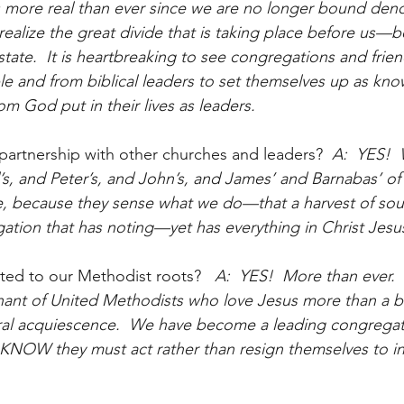
 more real than ever since we are no longer bound deno
realize the great divide that is taking place before us—
tate.  It is heartbreaking to see congregations and frie
e and from biblical leaders to set themselves up as kn
 God put in their lives as leaders.  
 partnership with other churches and leaders?
  A:  YES! 
’s, and Peter’s, and John’s, and James’ and Barnabas’ of 
e, because they sense what we do—that a harvest of soul
ation that has noting—yet has everything in Christ Jesu
cted to our Methodist roots?
   A:  YES!  More than ever. 
ant of United Methodists who love Jesus more than a bu
ral acquiescence.  We have become a leading congregat
NOW they must act rather than resign themselves to in