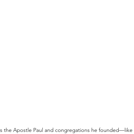
ns the Apostle Paul and congregations he founded—lik