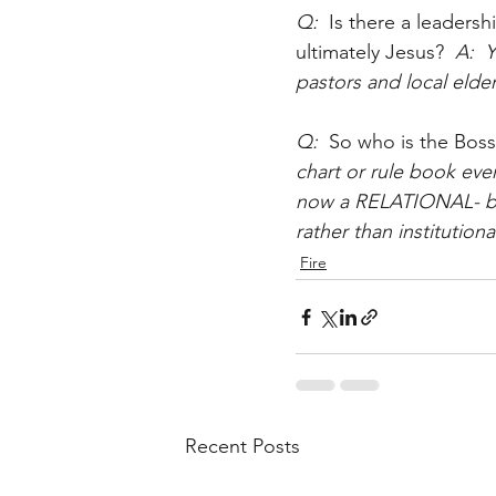
Q:  
Is there a leadersh
ultimately Jesus?
  A: 
pastors and local elde
Q:  
So who is the Boss
chart or rule book ev
now a RELATIONAL- base
rather than institutiona
Fire
Recent Posts