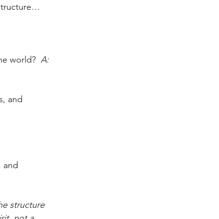
structure…
the world?
  A:  
s, and 
, and 
he structure 
it, not a 