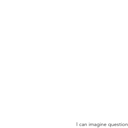
I can imagine questio