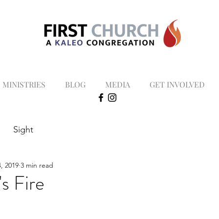
MINISTRIES
BLOG
MEDIA
GET INVOLVED
Sight
, 2019
3 min read
s Fire