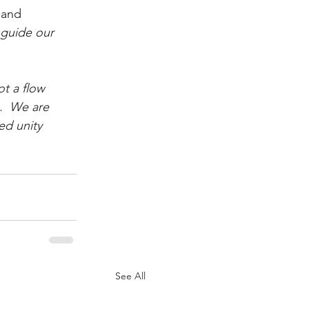
 and 
 guide our 
ot a flow 
.  We are 
ed unity 
See All