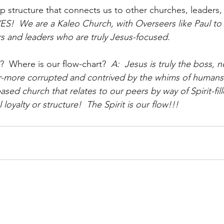
ip structure that connects us to other churches, leaders,
 YES!  We are a Kaleo Church, with Overseers like Paul to
rs and leaders who are truly Jesus-focused.  
?  Where is our flow-chart?
  A:  Jesus is truly the boss, n
er-more corrupted and contrived by the whims of humans
d church that relates to our peers by way of Spirit-fill
l loyalty or structure!  The Spirit is our flow!!!