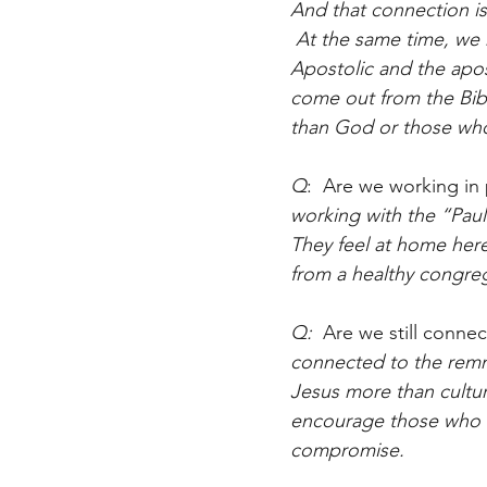
And that connection is
 At the same time, we 
Apostolic and the apos
come out from the Bibl
than God or those whom
Q
:  Are we working in
working with the “Paul
They feel at home her
from a healthy congreg
Q:  
Are we still conne
connected to the remn
Jesus more than cultu
encourage those who K
compromise.