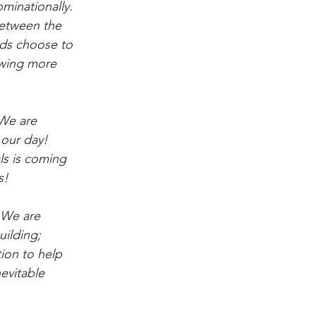
minationally. 
between the 
nds choose to 
owing more 
 We are 
our day!  
s is coming 
s!
 We are 
ilding; 
ion to help 
evitable 