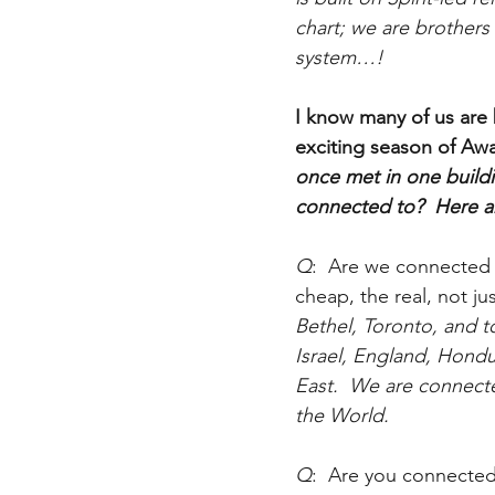
chart; we are brothers
system…!
I know many of us are 
exciting season of Aw
once met in one build
connected to?  Here 
Q
:  Are we connected 
cheap, the real, not ju
Bethel, Toronto, and 
Israel, England, Hondu
East.  We are connecte
the World. 
Q
:  Are you connected