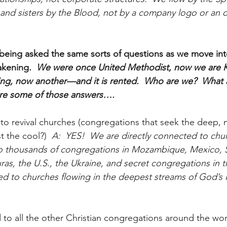
 and sisters by the Blood, not by a company logo or an o
being asked the same sorts of questions as we move into
akening
.  We were once United Methodist, now we are K
ing, now another—and it is rented.  Who are we?  What 
are some of those answers….
to revival churches (congregations that seek the deep, n
st the cool?)
  A:  YES!  We are directly connected to chur
to thousands of congregations in Mozambique, Mexico, S
ras, the U.S., the Ukraine, and secret congregations in 
d to churches flowing in the deepest streams of God’s Ri
 to all the other Christian congregations around the wor