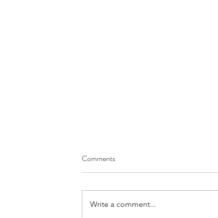
Comments
Heart Burn
Write a comment...