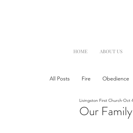
HOME
ABOUT US
All Posts
Fire
Obedience
Livingston First Church
Oct 4
Our Family'