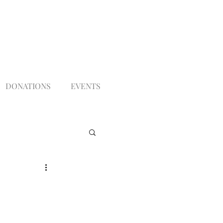
DONATIONS
EVENTS