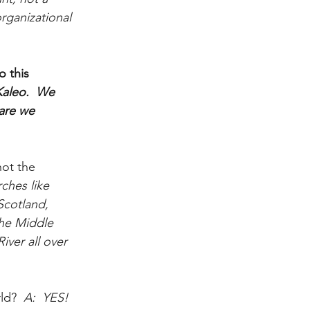
rganizational 
 this 
aleo.  We 
are we 
ot the 
ches like 
cotland, 
the Middle 
ver all over 
ld?
  A:  YES!  