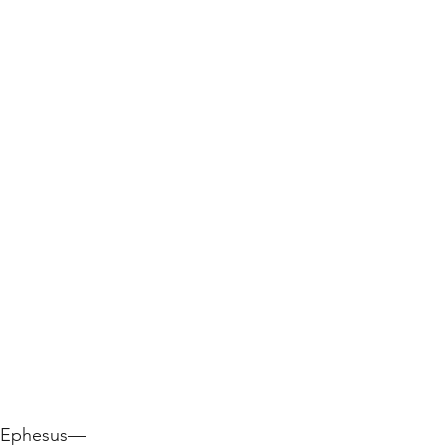
e Ephesus—