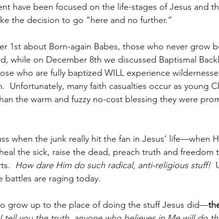
t have been focused on the life-stages of Jesus and th
 the decision to go “here and no further.” 
r 1st about Born-again Babes, those who never grow 
rd, while on December 8th we discussed Baptismal Backl
those who are fully baptized WILL experience wildernesses
.  Unfortunately, many faith casualties occur as young Ch
 than the warm and fuzzy no-cost blessing they were pro
uss when the junk really hit the fan in Jesus’ life—when 
heal the sick, raise the dead, preach truth and freedom t
s.  
How dare Him do such radical, anti-religious stuff!
  
e battles are raging today.
ho grow up to the place of doing the stuff Jesus did—
th
I tell you the truth, anyone who believes in Me will do t