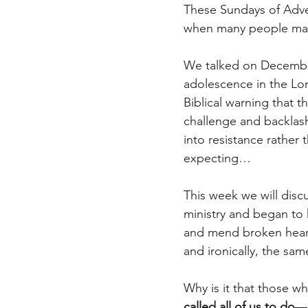
These Sundays of Adven
when many people make
We talked on Decembe
adolescence in the Lo
Biblical warning that 
challenge and backlash
into resistance rather
expecting…
This week we will disc
ministry and began to 
and mend broken heart
and ironically, the sam
Why is it that those w
called all of us to do
—