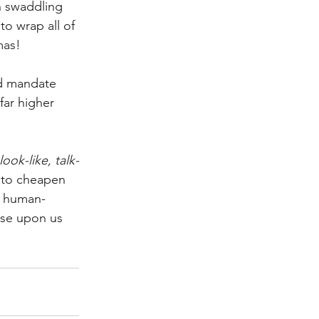
 swaddling 
o wrap all of 
mas! 
nd mandate 
far higher 
look-like, talk-
s to cheapen 
er human-
nse upon us 