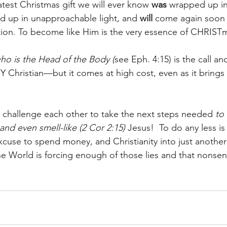
test Christmas gift we will ever know 
was
 wrapped up in
d up in unapproachable light, and 
will
 come again soon t
ction. To become like Him is the very essence of CHRIST
ho is the Head of the Body (
see Eph. 4:15) is the call a
Y Christian—but it comes at high cost, even as it brings 
o challenge each other to take the next steps needed 
to 
e, and even smell-like (2 Cor 2:15)
 Jesus!  To do any less i
 excuse to spend money, and Christianity into just anoth
e World is forcing enough of those lies and that nonse