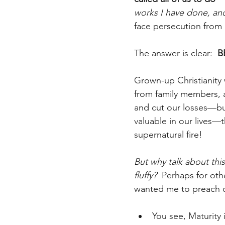
works I have done, an
face persecution from a
The answer is clear:  
B
Grown-up Christianity 
from family members, a
and cut our losses—but
valuable in our lives—t
supernatural fire!
But why talk about this
fluffy?
  Perhaps for ot
wanted me to preach o
You see, Maturity i