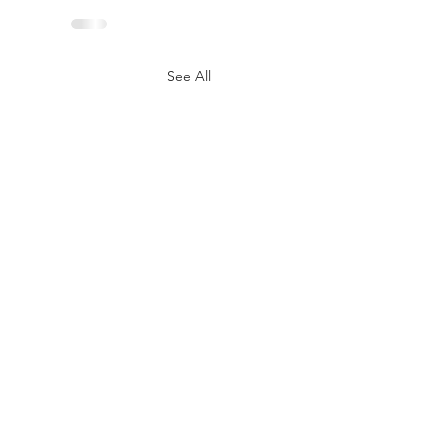
See All