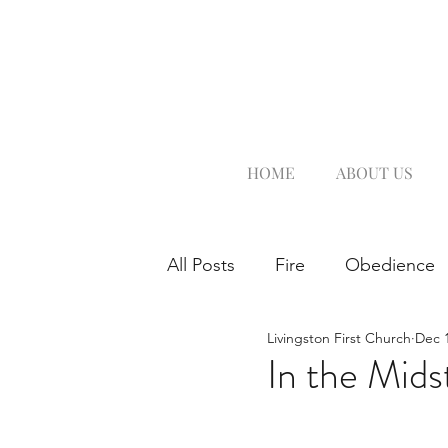
HOME
ABOUT US
All Posts
Fire
Obedience
Livingston First Church
Dec 1
In the Mids