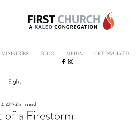
MINISTRIES
BLOG
MEDIA
GET INVOLVED
Sight
3, 2019
2 min read
t of a Firestorm