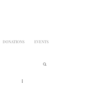
DONATIONS
EVENTS