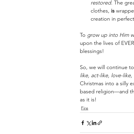
restored. 
The grea
clothes,
 is
 wrappe
creation in perfe
To 
grow up into Him w
upon the lives of EVER
blessings!  
So, we will continue t
like, act-like, love-lik
Christmas into a silly
based religion—and th
as it is!  
Fire