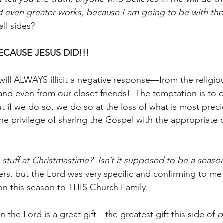
d even greater works, because I am going to be with th
ll sides?
ECAUSE JESUS DID!!!
will ALWAYS illicit a negative response—from the religi
nd even from our closet friends!  The temptation is to 
 if we do so, we do so at the loss of what is most prec
he privilege of sharing the Gospel with the appropriate d
 stuff at Christmastime?  Isn’t it supposed to be a season
hers, but the Lord was very specific and confirming to m
n this season to THIS Church Family.
n the Lord is a great gift—the greatest gift this side of 
p