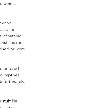
e points 
beyond 
ash, the 
 of satanic 
ristians run 
mised or were 
He entered 
o captives, 
Unfortunately, 
e stuff He 
he same 