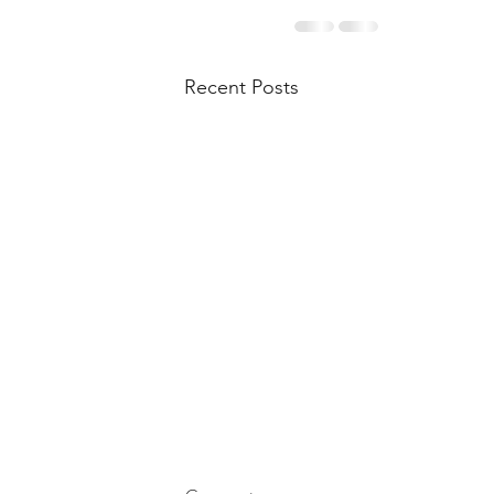
Recent Posts