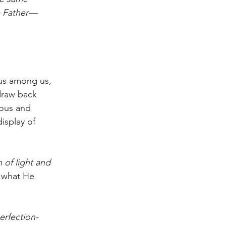
e Father—
ous among us, 
draw back 
ious and 
isplay of 
 of light and 
e what He 
erfection-