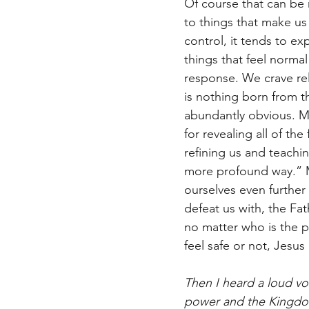
Of course that can be r
to things that make us
control, it tends to e
things that feel norma
response. We crave rel
is nothing born from th
abundantly obvious. My
for revealing all of th
refining us and teachi
more profound way.” M
ourselves even further
defeat us with, the Fa
no matter who is the p
feel safe or not, Jesus
Then I heard a loud vo
power and the Kingdom 