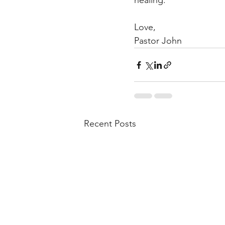
healing.  
Love,  
Pastor John
Recent Posts