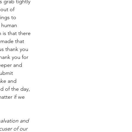
 grab tightly 
out of 
ings to 
n human 
is that there 
s made that 
us thank you 
Thank you for 
eeper and 
ubmit 
ake and 
d of the day, 
atter if we 
alvation and 
cuser of our 