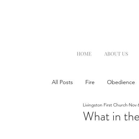
HOME
ABOUT US
All Posts
Fire
Obedience
Livingston First Church
Nov 6
What in th