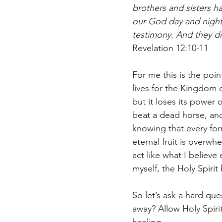
brothers and sisters 
our God day and night
testimony. And they did
Revelation 12:10-‬11‬
For me this is the point
lives for the Kingdom c
but it loses its power 
beat a dead horse, and 
knowing that every for
eternal fruit is overwhe
act like what I believe
myself, the Holy Spirit
So let’s ask a hard que
away? Allow Holy Spiri