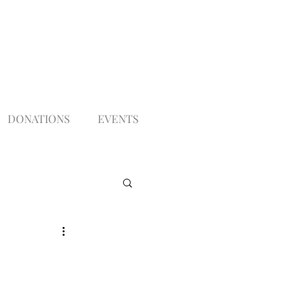
DONATIONS
EVENTS