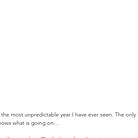
0 is the most unpredictable year I have ever seen. The only 
knows what is going on…  