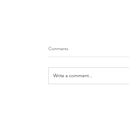
Comments
Write a comment...
Your Day to Day Work is
Important to God