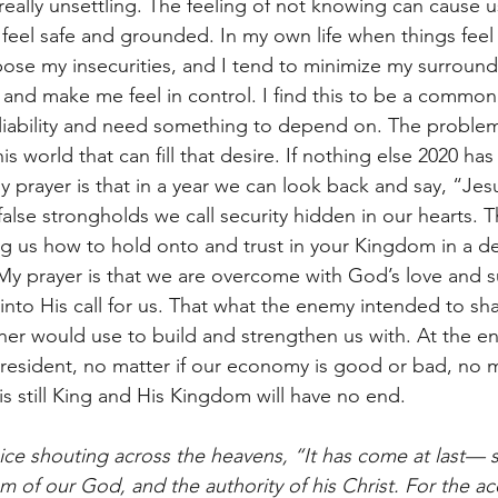
eally unsettling. The feeling of not knowing can cause us
 feel safe and grounded. In my own life when things feel 
xpose my insecurities, and I tend to minimize my surround
l and make me feel in control. I find this to be a commo
iability and need something to depend on. The problem 
is world that can fill that desire. If nothing else 2020 ha
 prayer is that in a year we can look back and say, “Jes
e false strongholds we call security hidden in our hearts. 
ng us how to hold onto and trust in your Kingdom in a d
y prayer is that we are overcome with God’s love and s
 into His call for us. That what the enemy intended to sh
ther would use to build and strengthen us with. At the en
resident, no matter if our economy is good or bad, no m
 is still King and His Kingdom will have no end.  
ice shouting across the heavens, “It has come at last— s
of our God, and the authority of his Christ. For the ac