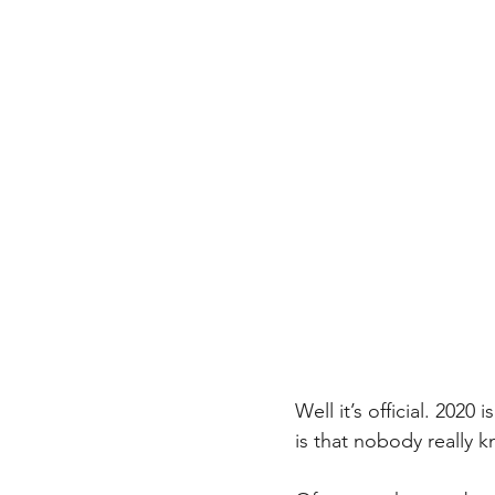
Well it’s official. 202
is that nobody really 