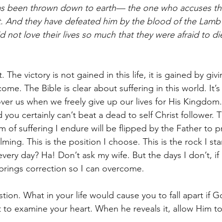
has been thrown down to earth— the one who accuses t
. And they have defeated him by the blood of the Lamb 
 not love their lives so much that they were afraid to di
. The victory is not gained in this life, it is gained by giv
ome. The Bible is clear about suffering in this world. It’
over us when we freely give up our lives for His Kingdom.
you certainly can’t beat a dead to self Christ follower. T
m of suffering I endure will be flipped by the Father to 
lming. This is the position I choose. This is the rock I st
 every day? Ha! Don’t ask my wife. But the days I don’t, if
 brings correction so I can overcome.  
stion. What in your life would cause you to fall apart if G
t to examine your heart. When he reveals it, allow Him to