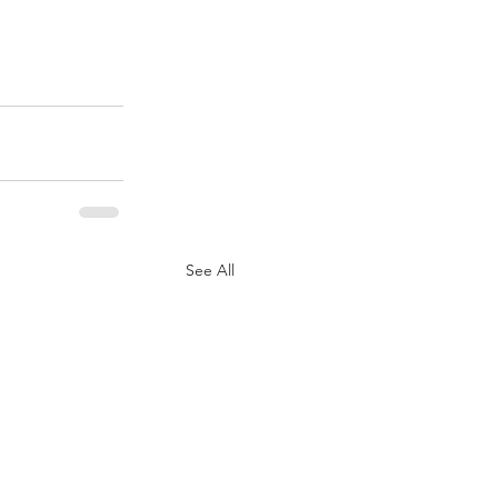
See All