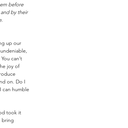
hem before 
and by their 
e.
ing up our 
s undeniable, 
 You can’t 
he joy of 
produce 
and on. Do I 
 I can humble 
od took it 
 bring 