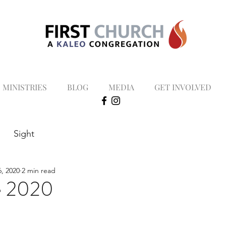
MINISTRIES
BLOG
MEDIA
GET INVOLVED
Sight
, 2020
2 min read
e 2020