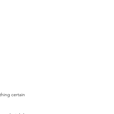
thing certain 