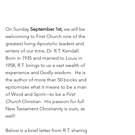
On Sunday 
September 1st,
 we will be 
welcoming to First Church one of the 
greatest living Apostolic leaders and 
writers of our time, Dr. R.T. Kendall.  
Born in 1935 and married to Louis in 
1958, R.T. brings to us a vast wealth of 
experience and Godly wisdom.  He is 
the author of more than 50 books and 
epitomizes what it means to be a man 
of Word and Spirit—to be a 
First 
Church
 Christian.  His passion for full 
New Testament Christianity is ours, as 
well!
Below is a brief letter from R.T. sharing 