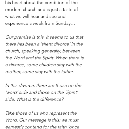
his heart about the condition of the 
modern church and is just a taste of 
what we will hear and see and 
experience a week from Sunday… 
Our premise is this. It seems to us that 
there has been a ‘silent divorce’ in the 
church, speaking generally, between 
the Word and the Spirit. When there is 
a divorce, some children stay with the 
mother, some stay with the father.
In this divorce, there are those on the 
‘word’ side and those on the ‘Spirit’ 
side. What is the difference?
Take those of us who represent the 
Word. Our message is this: we must 
earnestly contend for the faith ‘once 