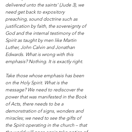
delivered unto the saints’ (Jude 3), we 
need get back to expository 
preaching, sound doctrine such as 
justification by faith, the sovereignty of 
God and the internal testimony of the 
Spirit as taught by men like Martin 
Luther, John Calvin and Jonathan 
Edwards. What is wrong with this 
emphasis? Nothing. It is exactly right.
Take those whose emphasis has been 
on the Holy Spirit. What is the 
message? We need to rediscover the 
power that was manifested in the Book 
of Acts, there needs to be a 
demonstration of signs, wonders and 
miracles; we need to see the gifts of 
the Spirit operating in the church – that 