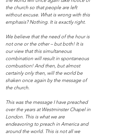
the world will once again take notice of 
the church so that people are left 
without excuse. What is wrong with this 
emphasis? Nothing. It is exactly right.
We believe that the need of the hour is 
not one or the other – but both! It is 
our view that this simultaneous 
combination will result in spontaneous 
combustion! And then, but almost 
certainly only then, will the world be 
shaken once again by the message of 
the church.
This was the message I have preached 
over the years at Westminster Chapel in 
London. This is what we are 
endeavoring to preach in America and 
around the world. This is not all we 