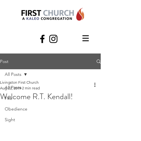
Post
All Posts
Livingston First Church
All Posts
Aug 22, 2019
2 min read
Welcome R.T. Kendall!
Fire
Obedience
Sight