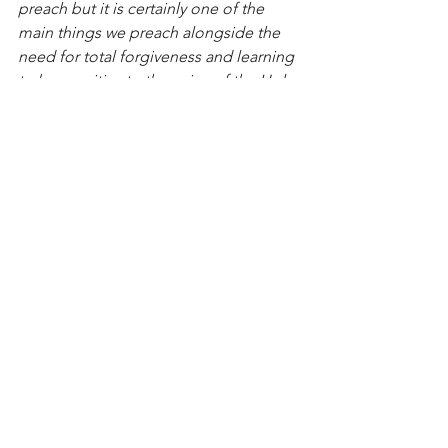
preach but it is certainly one of the 
main things we preach alongside the 
need for total forgiveness and learning 
to be sensitive to the voice of the Holy 
Spirit. We need your prayers. God 
bless you. Thank you for taking the 
time to read this special letter to you!
- Dr. R.T. Kendall
See All
Recent Posts