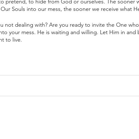
to pretend, to hide from God or ourselves. The sooner w
f Our Souls into our mess, the sooner we receive what He
u not dealing with? Are you ready to invite the One who
into your mess. He is waiting and willing. Let Him in and b
 to live. 