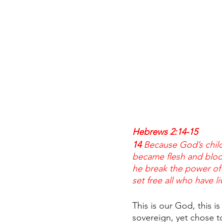
Hebrews 2:14-15
14 
Because God’s chil
became flesh and bloo
he break the power of 
set free all who have li
This is our God, this i
sovereign, yet chose 