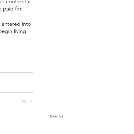
e confront it 
 paid for. 
 entered into 
egin living 
See All