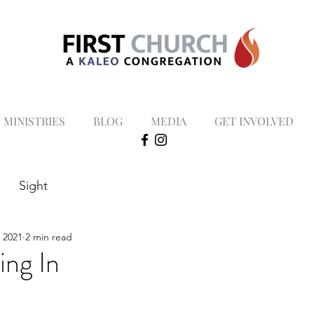
MINISTRIES
BLOG
MEDIA
GET INVOLVED
Sight
, 2021
2 min read
ng In