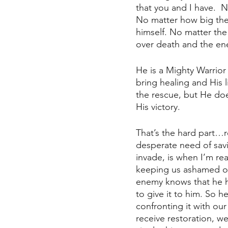
that you and I have.  
No matter how big the t
himself. No matter the 
over death and the enem
He is a Mighty Warrior
bring healing and His l
the rescue, but He doe
His victory. 
That’s the hard part…r
desperate need of sav
invade, is when I’m rea
keeping us ashamed of
enemy knows that he ha
to give it to him. So 
confronting it with our
receive restoration, we