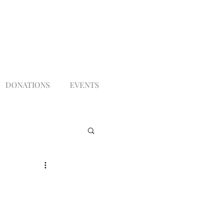
DONATIONS
EVENTS