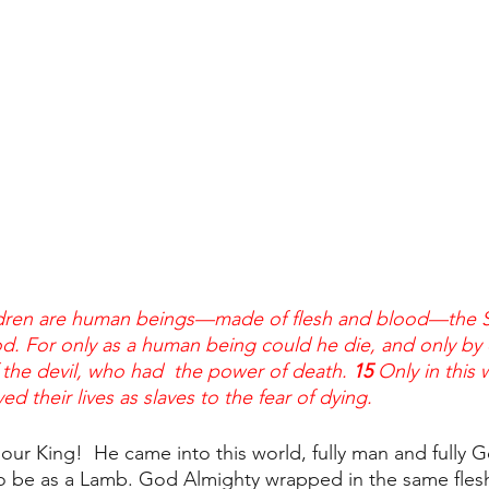
dren are human beings—made of flesh and blood—the S
d. For only as a human being could he die, and only by 
the devil, who had  the power of death. 
15 
Only in this 
ved their lives as slaves to the fear of dying.
s our King!  He came into this world, fully man and fully G
to be as a Lamb. God Almighty wrapped in the same fles