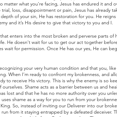
No matter what you're facing, Jesus has endured it and o
rial, loss, disappointment or pain, Jesus has already tak
depth of your sin, He has restoration for you. He reigns 
y and it’s His desire to give that victory to you and I. 
 that enters into the most broken and perverse parts of 
ife. He doesn't wait for us to get our act together befo
s wait for permission. Once He has our yes, He can beg
ecognizing your very human condition and that you, like I
ing. When I’m ready to confront my brokenness, and all
dy to receive His victory. This is why the enemy is so ke
 ourselves. Shame acts as a barrier between us and heal
s lost and that he has no more authority over you unle
he uses shame as a way for you to run from your brokennes
 King. So, instead of inviting our Deliverer into our brok
 run from it staying entrapped by a defeated deceiver. Th