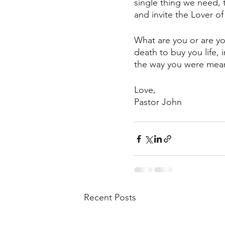
single thing we need, 
and invite the Lover o
What are you or are yo
death to buy you life, 
the way you were meant
Love, 
Pastor John
Recent Posts