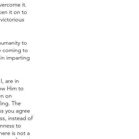
vercome it. 
en it on to 
victorious 
humanity to 
re coming to 
in imparting 
, are in 
ow Him to 
en on 
ing. The 
ss you agree 
s, instead of 
enness to 
ere is not a 