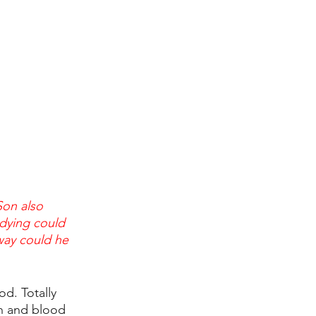
on also 
dying could 
way could he 
od. Totally 
h and blood 