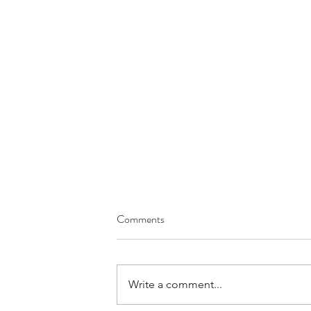
Comments
Write a comment...