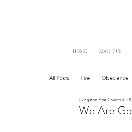
HOME
ABOUT US
All Posts
Fire
Obedience
Livingston First Church
Jul 8
We Are Goi