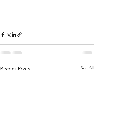
See All
Recent Posts