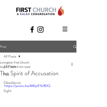
Post
All Posts
Livingston First Church
All Posts
Aug 23, 2024
0 min read
The Spirit of Accusation
Fire
Obedience
https://youtu.be/l6lKpE1bRDQ
Sight