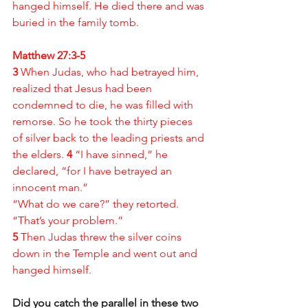
hanged himself. He died there and was 
buried in the family tomb.
Matthew 27:3-5
3 
When Judas, who had betrayed him, 
realized that Jesus had been 
condemned to die, he was filled with 
remorse. So he took the thirty pieces 
of silver back to the leading priests and 
the elders. 
4 
“I have sinned,” he 
declared, “for I have betrayed an 
innocent man.”
“What do we care?” they retorted. 
“That’s your problem.”
5 
Then Judas threw the silver coins 
down in the Temple and went out and 
hanged himself.
Did you catch the parallel in these two 