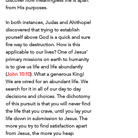
discover how meaningless life is apart 
from His purposes.
In both instances, Judas and Ahithopel 
discovered that trying to establish 
yourself above God is a quick and sure 
fire way to destruction. How is this 
applicable to our lives? One of Jesus’ 
primary missions on earth to humanity 
is to give us life and life abundantly 
(
John 10:10
). What a generous King! 
We are wired for an abundant life. We 
search for it in all of our day to day 
decisions and choices. The dichotomy 
of this pursuit is that you will never find 
the life that you crave, until you lay your 
life down in submission to Jesus. The 
more you try to find satisfaction apart 
from Jesus, the more you heap 