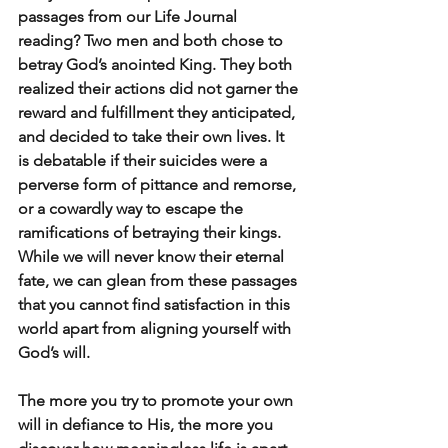
passages from our Life Journal 
reading? Two men and both chose to 
betray God’s anointed King. They both 
realized their actions did not garner the 
reward and fulfillment they anticipated, 
and decided to take their own lives. It 
is debatable if their suicides were a 
perverse form of pittance and remorse, 
or a cowardly way to escape the 
ramifications of betraying their kings. 
While we will never know their eternal 
fate, we can glean from these passages 
that you cannot find satisfaction in this 
world apart from aligning yourself with 
God’s will.
The more you try to promote your own 
will in defiance to His, the more you 