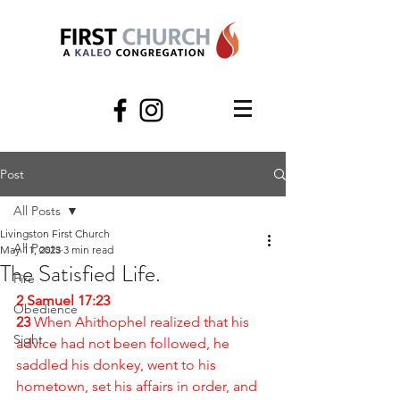
Post
All Posts
Livingston First Church
All Posts
May 11, 2023
3 min read
The Satisfied Life.
Fire
2 Samuel 17:23
Obedience
23 
When Ahithophel realized that his 
Sight
advice had not been followed, he 
saddled his donkey, went to his 
hometown, set his affairs in order, and 