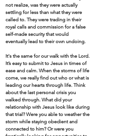
not realize, was they were actually 
settling for less than what they were 
called to. They were trading in their 
royal calls and commission for a false 
self-made security that would 
eventually lead to their own undoing.
It's the same for our walk with the Lord. 
It’s easy to submit to Jesus in times of 
ease and calm. When the storms of life 
come, we really find out who or what is 
leading our hearts through life. Think 
about the last personal crisis you 
walked through. What did your 
relationship with Jesus look like during 
that trial? Were you able to weather the 
storm while staying obedient and 
connected to him? Or were you 