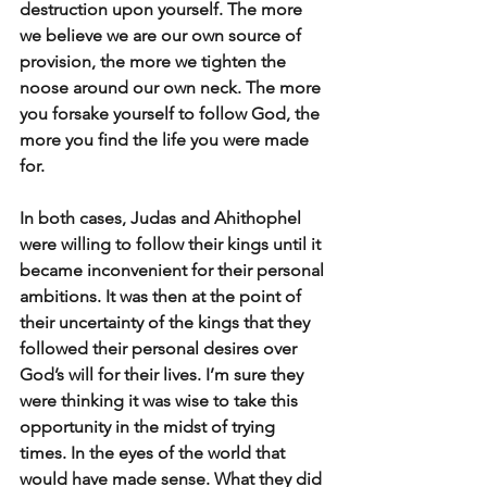
destruction upon yourself. The more 
we believe we are our own source of 
provision, the more we tighten the 
noose around our own neck. The more 
you forsake yourself to follow God, the 
more you find the life you were made 
for.
In both cases, Judas and Ahithophel 
were willing to follow their kings until it 
became inconvenient for their personal 
ambitions. It was then at the point of 
their uncertainty of the kings that they 
followed their personal desires over 
God’s will for their lives. I’m sure they 
were thinking it was wise to take this 
opportunity in the midst of trying 
times. In the eyes of the world that 
would have made sense. What they did 