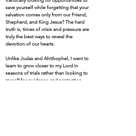
frantically looking for opportunities to 
save yourself while forgetting that your 
salvation comes only from our Friend, 
Shepherd, and King Jesus? The hard 
truth is, times of crisis and pressure are 
truly the best ways to reveal the 
devotion of our hearts.
Unlike Judas and Ahithophel, I want to 
learn to grow closer to my Lord in 
seasons of trials rather than looking to 
myself for guidance and protection. 
Learning to follow Him, despite what 
we feel or desire in the moment, is truly 
the only way to live life as He intended 
us to live abundantly.
Love ,
Pastor John