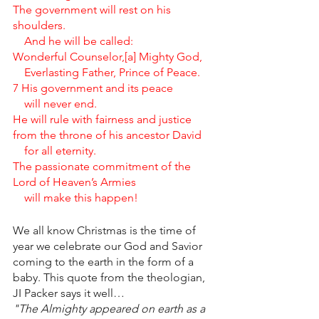
The government will rest on his 
shoulders.
    And he will be called:
Wonderful Counselor,[a] Mighty God,
    Everlasting Father, Prince of Peace.
7 His government and its peace
    will never end.
He will rule with fairness and justice 
from the throne of his ancestor David
    for all eternity.
The passionate commitment of the 
Lord of Heaven’s Armies
    will make this happen!
We all know Christmas is the time of 
year we celebrate our God and Savior 
coming to the earth in the form of a 
baby. This quote from the theologian, 
JI Packer says it well…
"The Almighty appeared on earth as a 