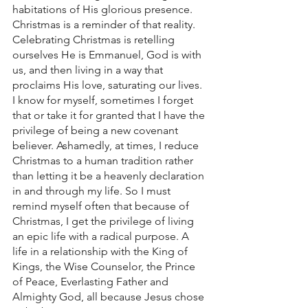
habitations of His glorious presence. 
Christmas is a reminder of that reality. 
Celebrating Christmas is retelling 
ourselves He is Emmanuel, God is with 
us, and then living in a way that 
proclaims His love, saturating our lives.  
I know for myself, sometimes I forget 
that or take it for granted that I have the 
privilege of being a new covenant 
believer. Ashamedly, at times, I reduce 
Christmas to a human tradition rather 
than letting it be a heavenly declaration 
in and through my life. So I must 
remind myself often that because of 
Christmas, I get the privilege of living 
an epic life with a radical purpose. A 
life in a relationship with the King of 
Kings, the Wise Counselor, the Prince 
of Peace, Everlasting Father and 
Almighty God, all because Jesus chose 