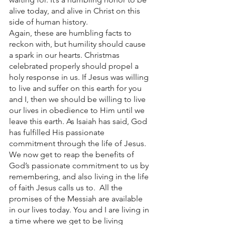
alive today, and alive in Christ on this 
side of human history. 
Again, these are humbling facts to 
reckon with, but humility should cause 
a spark in our hearts. Christmas 
celebrated properly should propel a 
holy response in us. If Jesus was willing 
to live and suffer on this earth for you 
and I, then we should be willing to live 
our lives in obedience to Him until we 
leave this earth. As Isaiah has said, God 
has fulfilled His passionate 
commitment through the life of Jesus. 
We now get to reap the benefits of 
God’s passionate commitment to us by 
remembering, and also living in the life 
of faith Jesus calls us to.  All the 
promises of the Messiah are available 
in our lives today. You and I are living in 
a time where we get to be living 