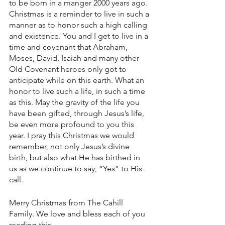
to be born in a manger 2000 years ago. 
Christmas is a reminder to live in such a 
manner as to honor such a high calling 
and existence. You and I get to live in a 
time and covenant that Abraham, 
Moses, David, Isaiah and many other 
Old Covenant heroes only got to 
anticipate while on this earth. What an 
honor to live such a life, in such a time 
as this. May the gravity of the life you 
have been gifted, through Jesus’s life, 
be even more profound to you this 
year. I pray this Christmas we would 
remember, not only Jesus’s divine 
birth, but also what He has birthed in 
us as we continue to say, “Yes” to His 
call. 
Merry Christmas from The Cahill 
Family. We love and bless each of you 
reading this.