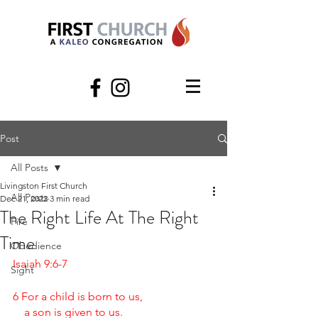
Post
All Posts
Livingston First Church
All Posts
Dec 21, 2022
3 min read
The Right Life At The Right
Fire
Time
Obedience
Isaiah 9:6-7
Sight
6 For a child is born to us,
    a son is given to us.