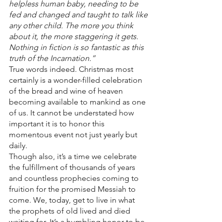
helpless human baby, needing to be 
fed and changed and taught to talk like 
any other child. The more you think 
about it, the more staggering it gets. 
Nothing in fiction is so fantastic as this 
truth of the Incarnation.”
True words indeed. Christmas most 
certainly is a wonder-filled celebration 
of the bread and wine of heaven 
becoming available to mankind as one 
of us. It cannot be understated how 
important it is to honor this 
momentous event not just yearly but 
daily. 
Though also, it’s a time we celebrate 
the fulfillment of thousands of years 
and countless prophecies coming to 
fruition for the promised Messiah to 
come. We, today, get to live in what 
the prophets of old lived and died 
waiting for. It’s a humbling honor to be 