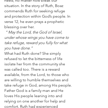
need, no matter how bleak our 
situation. In the story of Ruth, Boaz 
commends Ruth for seeking refuge 
and protection within God’s people. In 
verse 12, he even prays a prophetic 
blessing over her.
 “
May the Lord, the God of Israel, 
under whose wings you have come to 
take refuge, reward you fully for what 
you have done.” 
What had Ruth done? She simply 
refused to let the bitterness of life 
isolate her from the community she 
was called too. There is a reward 
available, from the Lord, to those who 
are willing to humble themselves and 
take refuge in God, among His people. 
Father God is a family man and He 
loves His people leaning into and 
relying on one another for help and 
comfort. Ruth had experienced 