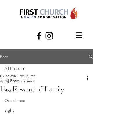
Post
All Posts
Livingston First Church
All Posts
Apr 7, 2022
3 min read
The Reward of Family
Fire
Obedience
Sight