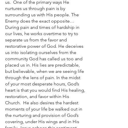
us.  One of the primary ways He 
nurtures us through pain is by 
surrounding us with His people. The 
Enemy does the exact opposite… 
During pain and times of hardship in 
our lives, he works overtime to try to 
separate us from the favor and 
restorative power of God. He deceives 
us into isolating ourselves from the 
community God has called us too and 
placed us in. His lies are predictable, 
but believable, when we are seeing life 
through the lens of pain. In the midst 
of your most desperate hours, God’s 
heart is that you would find His healing, 
restoration, and favor within His 
Church.  He also desires the hardest 
moments of your life be walked out in 
the nurturing and provision of God’s 
covering, under His wings and in His 
family. Jesus echoes this sentiment 