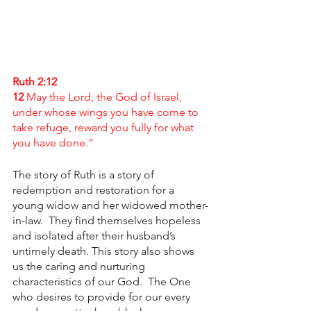
Ruth 2:12
12 
May the Lord, the God of Israel, 
under whose wings you have come to 
take refuge, reward you fully for what 
you have done.”
The story of Ruth is a story of 
redemption and restoration for a 
young widow and her widowed mother-
in-law.  They find themselves hopeless 
and isolated after their husband’s 
untimely death. This story also shows 
us the caring and nurturing 
characteristics of our God.  The One 
who desires to provide for our every 