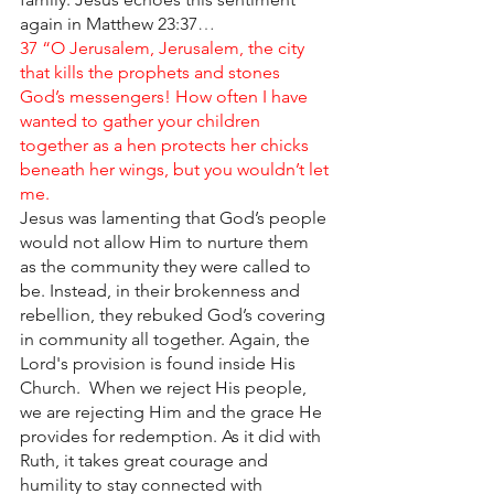
again in Matthew 23:37
… 
37 “O Jerusalem, Jerusalem, the city 
that kills the prophets and stones 
God’s messengers! How often I have 
wanted to gather your children 
together as a hen protects her chicks 
beneath her wings, but you wouldn’t let 
me. 
Jesus was lamenting that God’s people 
would not allow Him to nurture them 
as the community they were called to 
be. Instead, in their brokenness and 
rebellion, they rebuked God’s covering 
in community all together. Again, the 
Lord's provision is found inside His 
Church.  When we reject His people, 
we are rejecting Him and the grace He 
provides for redemption. As it did with 
Ruth, it takes great courage and 
humility to stay connected with 