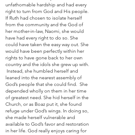
unfathomable hardship and had every 
right to turn from God and His people. 
If Ruth had chosen to isolate herself 
from the community and the God of 
her mother-in-law, Naomi, she would 
have had every right to do so. She 
could have taken the easy way out. She 
would have been perfectly within her 
rights to have gone back to her own 
country and the idols she grew up with. 
 Instead, she humbled herself and 
leaned into the nearest assembly of 
God’s people that she could find.  She 
depended wholly on them in her time 
of greatest need. She hid herself in the 
Church, or as Boaz put it, she found 
refuge under God’s wings. In doing so, 
she made herself vulnerable and 
available to God’s favor and restoration 
in her life. God really enjoys caring for 