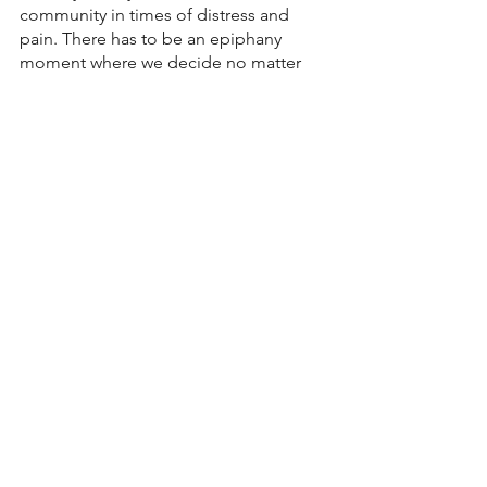
community in times of distress and 
pain. There has to be an epiphany 
moment where we decide no matter 
how we feel about ourselves or the 
people we are called too, we are going 
to stay connected at all costs. The 
resolve in our heart is when we 
discover our place as a son or daughter 
in the family of Father God.  We then 
will encounter the greatest levels of His 
healing and restoration. When we 
connect with His people, we are 
rewarded beyond what we deserve. 
Love 
Pastor John