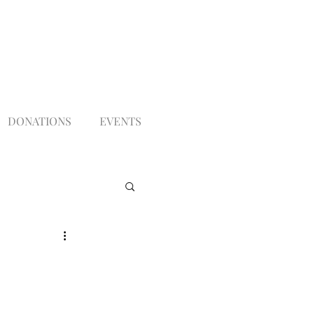
DONATIONS
EVENTS