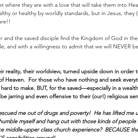
 where they are with a love that will take them into Heav
thy or healthy by worldly standards, but in Jesus, they (
re!!
r and the saved disciple find the Kingdom of God in th
and with a willingness to admit that we will NEVER be
r reality, their worldview, turned upside down in order 
of Heaven.  For those who have nothing and seek everyt
o hard to make. BUT, for the saved—especially in a wealth
be jarring and even offensive to their (our!) religious sens
scued me out of drugs and poverty!  He has lifted me 
umble myself and hang out with those kinds of people a
nice middle-upper class church experience?  BECAUSE th