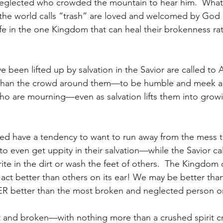
eglected who crowded the mountain to hear him.  What 
 the world calls “trash” are loved and welcomed by God 
ife in the one Kingdom that can heal their brokenness ra
e been lifted up by salvation in the Savior are called t
r than the crowd around them—to be humble and meek a
ho are mourning—even as salvation lifts them into grow
ed have a tendency to want to run away from the mess t
o even get uppity in their salvation—while the Savior cal
ite in the dirt or wash the feet of others.  The Kingdom 
 act better than others on its ear! We may be better th
R better than the most broken and neglected person o
t and broken—with nothing more than a crushed spirit cr