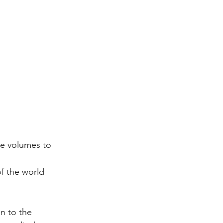
e volumes to 
f the world 
n to the 