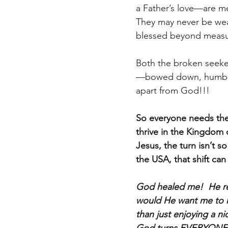
a Father’s love—are met
They may never be weal
blessed beyond measu
Both the broken seeke
—bowed down, humble, 
apart from God!!!
So everyone needs thei
thrive in the Kingdom 
Jesus, the turn isn’t s
the USA, that shift can 
God healed me!  He re
would He want me to h
than just enjoying a 