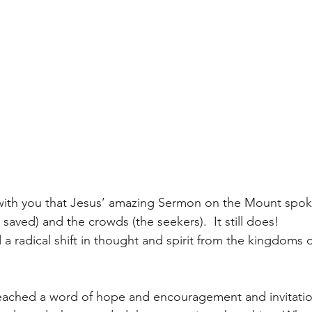
 with you that Jesus’ amazing Sermon on the Mount spok
 saved) and the crowds (the seekers).  It still does!
a radical shift in thought and spirit from the kingdoms o
eached a word of hope and encouragement and invitatio