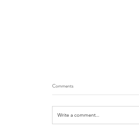
Comments
Write a comment...
Your Day to Day Work is