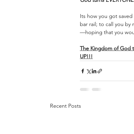
God turns EVERYONE’S 
Its how you got saved i
bar rail; to call you b
—hoping that you woul
The Kingdom of God 
UP!!!
Recent Posts