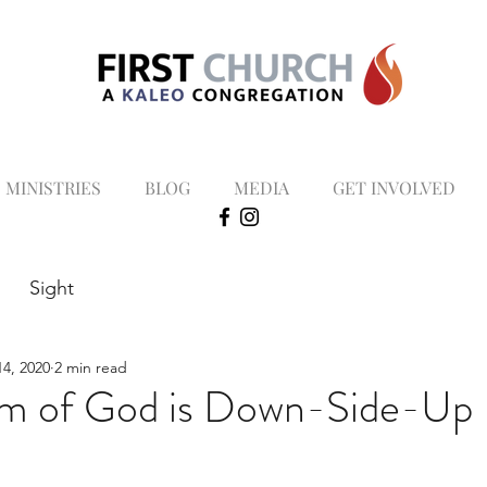
MINISTRIES
BLOG
MEDIA
GET INVOLVED
Sight
4, 2020
2 min read
om of God is Down-Side-Up