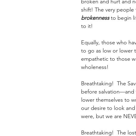
broken and hurt and n
shift! The very people
brokenness
 to begin l
to it!
Equally, those who hav
to go as low or lowe
empathetic to those w
wholeness!
Breathtaking!  The Sav
before salvation—and t
lower themselves to wr
our desire to look and
were, but we are NEVE
Breathtaking!  The los