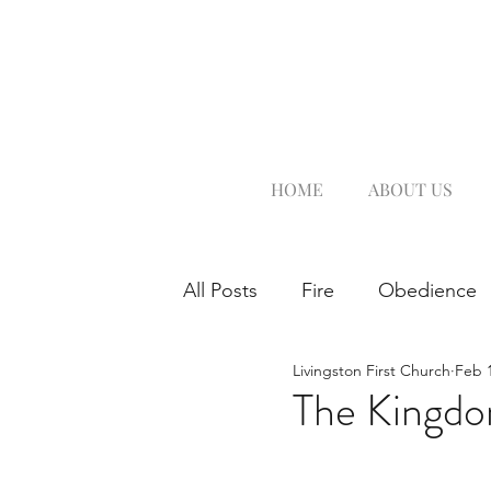
HOME
ABOUT US
All Posts
Fire
Obedience
Livingston First Church
Feb 1
The Kingd