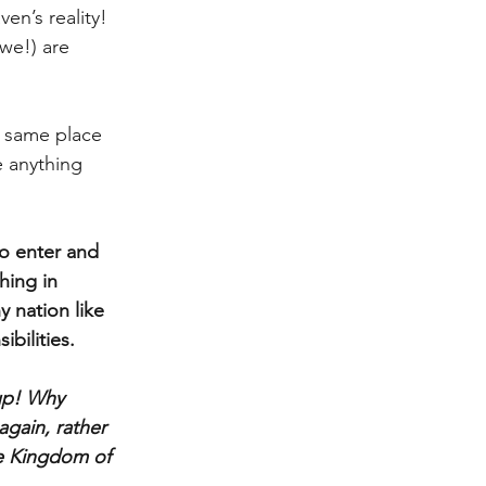
en’s reality!  
we!) are 
e same place
 anything 
to enter and 
hing in 
y nation like 
ibilities.
up! Why 
gain, rather 
e Kingdom of 