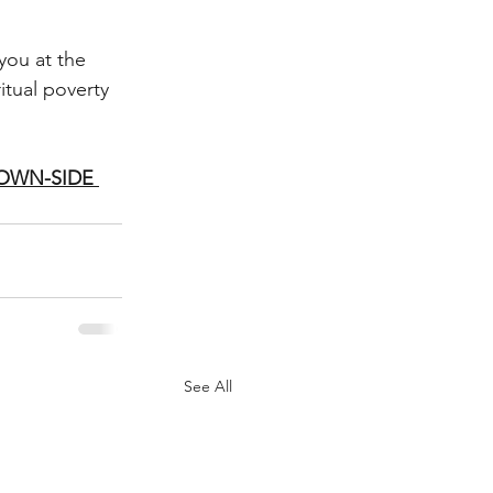
you at the 
itual poverty
DOWN-SIDE 
See All