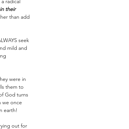
a radical 
in their 
ther than add 
o ALWAYS seek 
nd mild and 
ing 
hey were in 
ls them to 
of God turns 
an we once 
n earth!
ying out for 