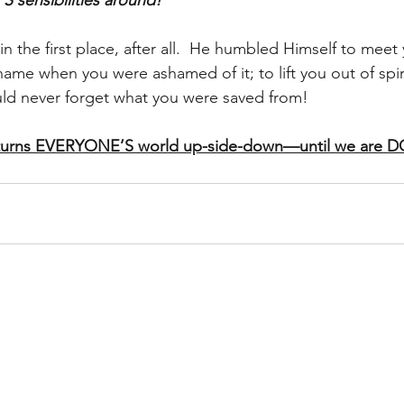
sensibilities around!
n the first place, after all.  He humbled Himself to meet 
y name when you were ashamed of it; to lift you out of spir
d never forget what you were saved from!
turns EVERYONE’S world up-side-down—until we are 