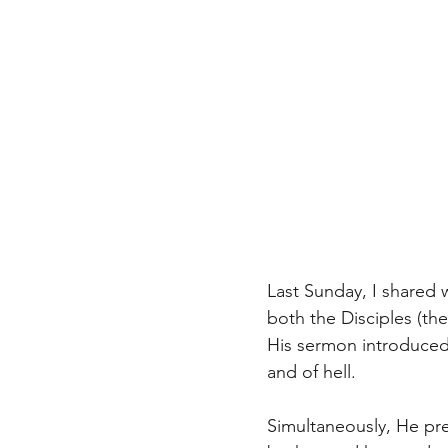
Last Sunday, I shared
both the Disciples (the
His sermon introduced 
and of hell.
Simultaneously, He pr