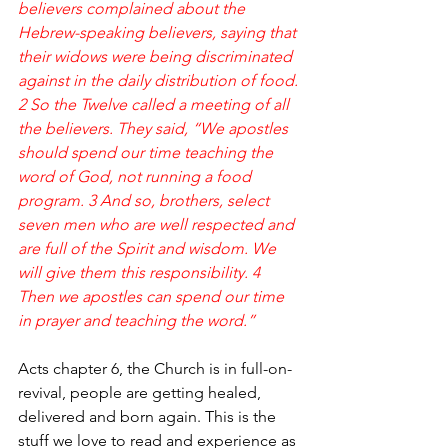
believers complained about the 
Hebrew-speaking believers, saying that 
their widows were being discriminated 
against in the daily distribution of food.
2 So the Twelve called a meeting of all 
the believers. They said, “We apostles 
should spend our time teaching the 
word of God, not running a food 
program. 3 And so, brothers, select 
seven men who are well respected and 
are full of the Spirit and wisdom. We 
will give them this responsibility. 4 
Then we apostles can spend our time 
in prayer and teaching the word.”
Acts chapter 6, the Church is in full-on-
revival, people are getting healed, 
delivered and born again. This is the 
stuff we love to read and experience as 