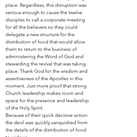
place. Regardless, this disruption was 
serious enough to cause the twelve 
disciples to call a corporate meeting 
for all the believers so they could 
delegate a new structure for the 
distribution of food that would allow 
them to return to the business of 
administering the Word of God and 
stewarding the revival that was taking 
place. Thank God for the wisdom and 
assertiveness of the Apostles in this 
moment. Just more proof that strong 
Church leadership makes room and 
space for the presence and leadership 
of the Holy Spirit.
Because of their quick decisive action 
the devil was quickly vanquished from 
the details of the distribution of food 