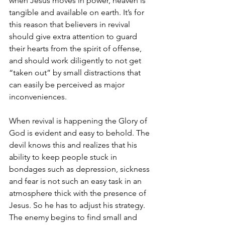
when Jesus moves in power, heaven is 
tangible and available on earth. It’s for 
this reason that believers in revival 
should give extra attention to guard 
their hearts from the spirit of offense, 
and should work diligently to not get 
“taken out” by small distractions that 
can easily be perceived as major 
inconveniences.  
When revival is happening the Glory of 
God is evident and easy to behold. The 
devil knows this and realizes that his 
ability to keep people stuck in 
bondages such as depression, sickness 
and fear is not such an easy task in an 
atmosphere thick with the presence of 
Jesus. So he has to adjust his strategy. 
The enemy begins to find small and 