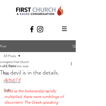
Post
All Posts
Livingston First Church
All Posts
Feb 2, 2024
3 min read
The devil is in the details.
Fire
Acts 6:1-4
Obedience
Sight
6 But as the believers[a] rapidly 
multiplied, there were rumblings of 
discontent. The Greek-speaking 