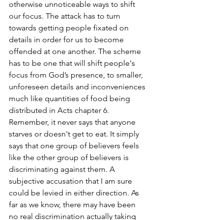
otherwise unnoticeable ways to shift 
our focus. The attack has to turn 
towards getting people fixated on 
details in order for us to become 
offended at one another. The scheme 
has to be one that will shift people's 
focus from God’s presence, to smaller, 
unforeseen details and inconveniences 
much like quantities of food being 
distributed in Acts chapter 6. 
Remember, it never says that anyone 
starves or doesn't get to eat. It simply 
says that one group of believers feels 
like the other group of believers is 
discriminating against them. A 
subjective accusation that I am sure 
could be levied in either direction. As 
far as we know, there may have been 
no real discrimination actually taking 