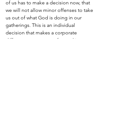
of us has to make a decision now, that 
we will not allow minor offenses to take 
us out of what God is doing in our 
gatherings. This is an individual 
decision that makes a corporate 
difference as we move forward into 
more of what God is doing in our 
Church family. We are fighting for the 
Greater things of God to be available 
here in our Church but also in the 
Church in Overton County as a whole. 
That fight starts with taking inventory of 
our own hearts, dealing with any 
hidden motives that could cause 
offense to take root. 
Love, 
Pastor John