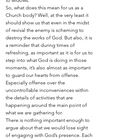
to widows. 
So, what does this mean for us as a 
Church body? Well, at the very least it 
should show us that even in the midst 
of revival the enemy is scheming to 
destroy the works of God. But also, it is 
a reminder that during times of 
refreshing, as important as it is for us to 
step into what God is doing in those 
moments, it’s also almost as important 
to guard our hearts from offense. 
Especially offense over the 
uncontrollable inconveniences within 
the details of activities that are 
happening around the main point of 
what we are gathering for. 
There is nothing important enough to 
argue about that we would lose sight 
of engaging with God’s presence. Each 