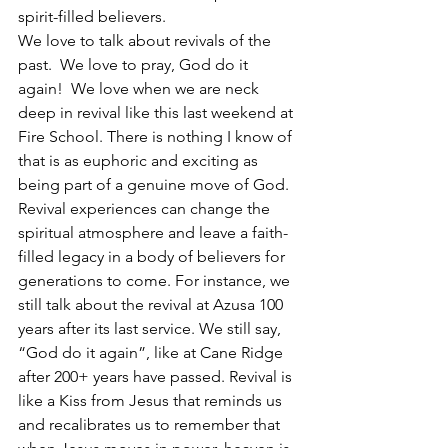
spirit-filled believers. 
We love to talk about revivals of the 
past.  We love to pray, God do it 
again!  We love when we are neck 
deep in revival like this last weekend at 
Fire School. There is nothing I know of 
that is as euphoric and exciting as 
being part of a genuine move of God. 
Revival experiences can change the 
spiritual atmosphere and leave a faith-
filled legacy in a body of believers for 
generations to come. For instance, we 
still talk about the revival at Azusa 100 
years after its last service. We still say, 
“God do it again”, like at Cane Ridge 
after 200+ years have passed. Revival is 
like a Kiss from Jesus that reminds us 
and recalibrates us to remember that 