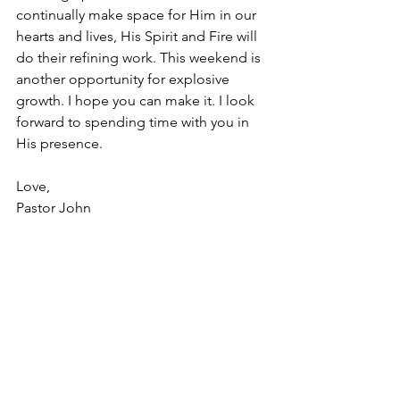
continually make space for Him in our 
hearts and lives, His Spirit and Fire will 
do their refining work. This weekend is 
another opportunity for explosive 
growth. I hope you can make it. I look 
forward to spending time with you in 
His presence. 
Love, 
Pastor John