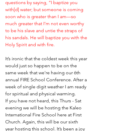
questions by saying, “I baptize you 
with[d] water; but someone is coming 
soon who is greater than I am—so 
much greater that I’m not even worthy 
to be his slave and untie the straps of 
his sandals. He will baptize you with the 
Holy Spirit and with fire.
It’s ironic that the coldest week this year 
would just so happen to be on the 
same week that we're having our 6th 
annual FIRE School Conference. After a 
week of single digit weather I am ready 
for spiritual and physical warming. 
If you have not heard, this Thurs - Sat 
evening we will be hosting the Kaleo 
International Fire School here at First 
Church. Again, this will be our sixth 
year hosting this school. It’s been a joy 