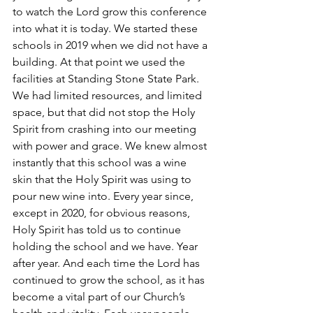
to watch the Lord grow this conference 
into what it is today. We started these 
schools in 2019 when we did not have a 
building. At that point we used the 
facilities at Standing Stone State Park. 
We had limited resources, and limited 
space, but that did not stop the Holy 
Spirit from crashing into our meeting 
with power and grace. We knew almost 
instantly that this school was a wine 
skin that the Holy Spirit was using to 
pour new wine into. Every year since, 
except in 2020, for obvious reasons, 
Holy Spirit has told us to continue 
holding the school and we have. Year 
after year. And each time the Lord has 
continued to grow the school, as it has 
become a vital part of our Church’s 