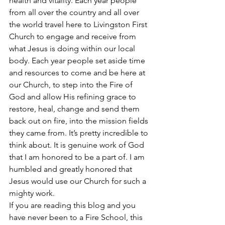
health and vitality. Each year people 
from all over the country and all over 
the world travel here to Livingston First 
Church to engage and receive from 
what Jesus is doing within our local 
body. Each year people set aside time 
and resources to come and be here at 
our Church, to step into the Fire of 
God and allow His refining grace to 
restore, heal, change and send them 
back out on fire, into the mission fields 
they came from. It’s pretty incredible to 
think about. It is genuine work of God 
that I am honored to be a part of. I am 
humbled and greatly honored that 
Jesus would use our Church for such a 
mighty work. 
If you are reading this blog and you 
have never been to a Fire School, this 