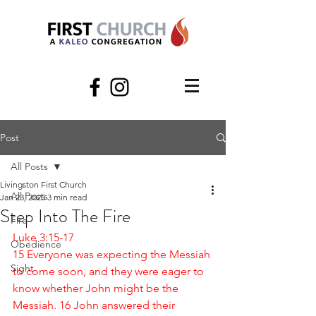
Post
All Posts
Livingston First Church
All Posts
Jan 23, 2025
3 min read
Step Into The Fire
Fire
Luke 3:15-17
Obedience
15 Everyone was expecting the Messiah 
Sight
to come soon, and they were eager to 
know whether John might be the 
Messiah. 16 John answered their 