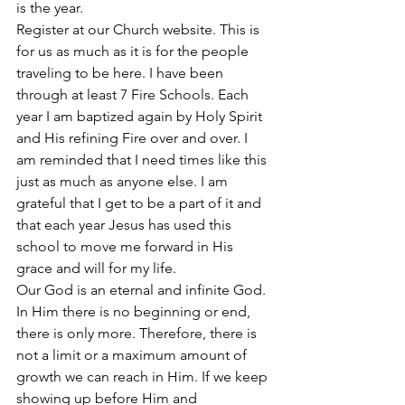
is the year. 
Register at our Church website. This is 
for us as much as it is for the people 
traveling to be here. I have been 
through at least 7 Fire Schools. Each 
year I am baptized again by Holy Spirit 
and His refining Fire over and over. I 
am reminded that I need times like this 
just as much as anyone else. I am 
grateful that I get to be a part of it and 
that each year Jesus has used this 
school to move me forward in His 
grace and will for my life.
Our God is an eternal and infinite God. 
In Him there is no beginning or end, 
there is only more. Therefore, there is 
not a limit or a maximum amount of 
growth we can reach in Him. If we keep 
showing up before Him and 