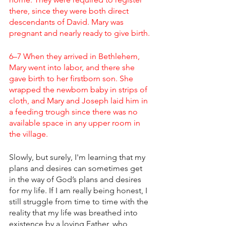
there, since they were both direct 
descendants of David. Mary was 
pregnant and nearly ready to give birth.
6–7 When they arrived in Bethlehem, 
Mary went into labor, and there she 
gave birth to her firstborn son. She 
wrapped the newborn baby in strips of 
cloth, and Mary and Joseph laid him in 
a feeding trough since there was no 
available space in any upper room in 
the village.
Slowly, but surely, I'm learning that my 
plans and desires can sometimes get 
in the way of God’s plans and desires 
for my life. If I am really being honest, I 
still struggle from time to time with the 
reality that my life was breathed into 
existence by a loving Father, who 