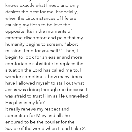
knows exactly what I need and only 
desires the best for me. Especially, 
when the circumstances of life are 
causing my flesh to believe the 
opposite. It’s in the moments of 
extreme discomfort and pain that my 
humanity begins to scream, “abort 
mission, fend for yourself!” Then, I 
begin to look for an easier and more 
comfortable substitute to replace the 
situation the Lord has called me to. I 
wonder sometimes, how many times 
have I allowed myself to stall out what 
Jesus was doing through me because I 
was afraid to trust Him as He unravelled 
His plan in my life? 
It really renews my respect and 
admiration for Mary and all she 
endured to be the courier for the 
Savior of the world when I read Luke 2.  