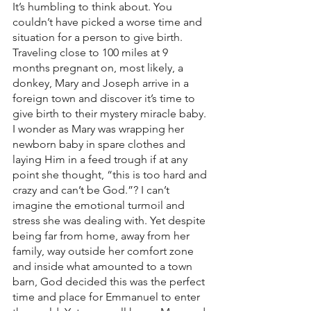
It’s humbling to think about. You 
couldn’t have picked a worse time and 
situation for a person to give birth. 
Traveling close to 100 miles at 9 
months pregnant on, most likely, a 
donkey, Mary and Joseph arrive in a 
foreign town and discover it’s time to 
give birth to their mystery miracle baby. 
I wonder as Mary was wrapping her 
newborn baby in spare clothes and 
laying Him in a feed trough if at any 
point she thought, “this is too hard and 
crazy and can’t be God.”? I can’t 
imagine the emotional turmoil and 
stress she was dealing with. Yet despite 
being far from home, away from her 
family, way outside her comfort zone 
and inside what amounted to a town 
barn, God decided this was the perfect 
time and place for Emmanuel to enter 