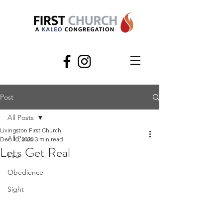
Post
All Posts
Livingston First Church
All Posts
Dec 10, 2020
3 min read
Lets Get Real
Fire
Obedience
Sight