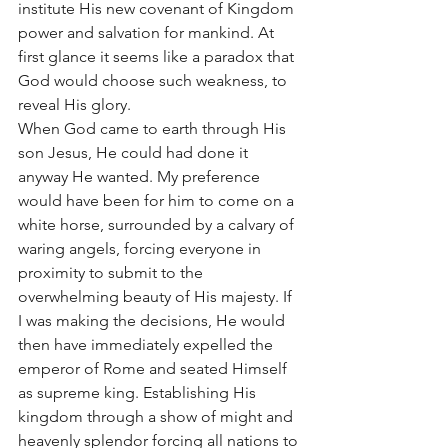
institute His new covenant of Kingdom 
power and salvation for mankind. At 
first glance it seems like a paradox that 
God would choose such weakness, to 
reveal His glory. 
When God came to earth through His 
son Jesus, He could had done it 
anyway He wanted. My preference 
would have been for him to come on a 
white horse, surrounded by a calvary of 
waring angels, forcing everyone in 
proximity to submit to the 
overwhelming beauty of His majesty. If 
I was making the decisions, He would 
then have immediately expelled the 
emperor of Rome and seated Himself 
as supreme king. Establishing His 
kingdom through a show of might and 
heavenly splendor forcing all nations to 