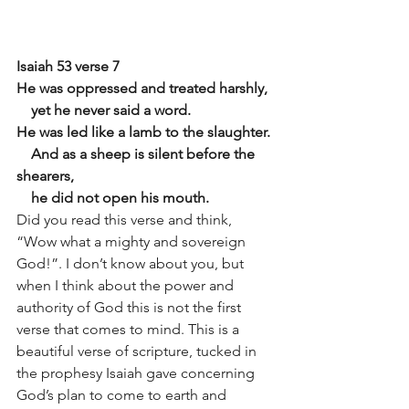
Isaiah 53 verse 7
He was oppressed and treated harshly,
    yet he never said a word.
He was led like a lamb to the slaughter.
    And as a sheep is silent before the 
shearers,
    he did not open his mouth.
Did you read this verse and think, 
“Wow what a mighty and sovereign 
God!”. I don’t know about you, but 
when I think about the power and 
authority of God this is not the first 
verse that comes to mind. This is a 
beautiful verse of scripture, tucked in 
the prophesy Isaiah gave concerning 
God’s plan to come to earth and 