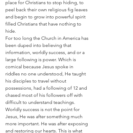
place for Christians to stop hiding, to 
peel back their own religious fig leaves 
and begin to grow into powerful spirit 
filled Christians that have nothing to 
hide. 
For too long the Church in America has 
been duped into believing that 
information, worldly success, and or a 
large following is power. Which is 
comical because Jesus spoke in 
riddles no one understood, He taught 
his disciples to travel without 
possessions, had a following of 12 and 
chased most of his followers off with 
difficult to understand teachings. 
Worldly success is not the point for 
Jesus, He was after something much 
more important. He was after exposing 
and restoring our hearts. This is what 