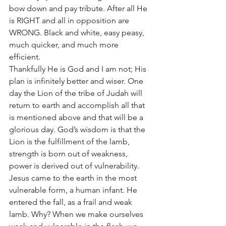
bow down and pay tribute. After all He 
is RIGHT and all in opposition are 
WRONG. Black and white, easy peasy, 
much quicker, and much more 
efficient. 
Thankfully He is God and I am not; His 
plan is infinitely better and wiser. One 
day the Lion of the tribe of Judah will 
return to earth and accomplish all that 
is mentioned above and that will be a 
glorious day. God’s wisdom is that the 
Lion is the fulfillment of the lamb, 
strength is born out of weakness, 
power is derived out of vulnerability. 
Jesus came to the earth in the most 
vulnerable form, a human infant. He 
entered the fall, as a frail and weak 
lamb. Why? When we make ourselves 