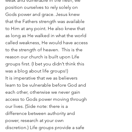
weak and vulnerable in the flesh, we 
position ourselves to rely solely on 
Gods power and grace. Jesus knew 
that the Fathers strength was available 
to Him at any point. He also knew that 
as long as He walked in what the world 
called weakness, He would have access 
to the strength of heaven.  This is the 
reason our church is built upon Life 
groups first. (I bet you didn’t think this 
was a blog about life groups!) 
It is imperative that we as believers 
learn to be vulnerable before God and 
each other, otherwise we never gain 
access to Gods power moving through 
our lives. (Side note: there is a 
difference between authority and 
power, research at your own 
discretion.) Life groups provide a safe 