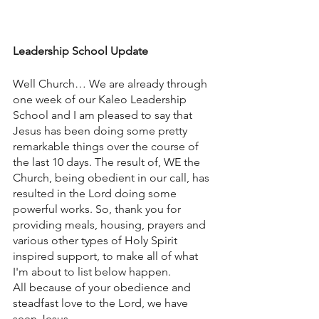
Leadership School Update
Well Church… We are already through 
one week of our Kaleo Leadership 
School and I am pleased to say that 
Jesus has been doing some pretty 
remarkable things over the course of 
the last 10 days. The result of, WE the 
Church, being obedient in our call, has 
resulted in the Lord doing some 
powerful works. So, thank you for 
providing meals, housing, prayers and 
various other types of Holy Spirit 
inspired support, to make all of what 
I'm about to list below happen. 
All because of your obedience and 
steadfast love to the Lord, we have 
seen Jesus….