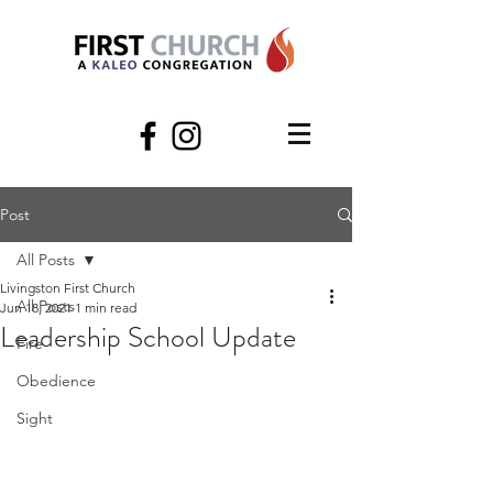
Post
All Posts
Livingston First Church
All Posts
Jun 18, 2021
1 min read
Leadership School Update
Fire
Obedience
Sight