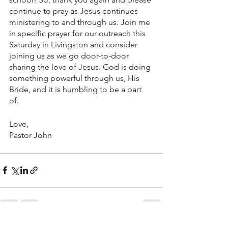
continue to pray as Jesus continues 
ministering to and through us. Join me 
in specific prayer for our outreach this 
Saturday in Livingston and consider 
joining us as we go door-to-door 
sharing the love of Jesus. God is doing 
something powerful through us, His 
Bride, and it is humbling to be a part 
of. 
Love, 
Pastor John 
See All