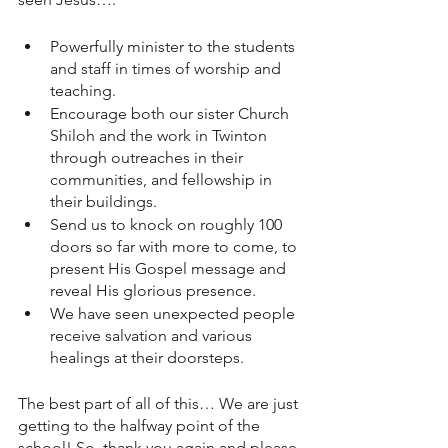
Powerfully minister to the students 
and staff in times of worship and 
teaching. 
Encourage both our sister Church 
Shiloh and the work in Twinton 
through outreaches in their 
communities, and fellowship in 
their buildings. 
Send us to knock on roughly 100 
doors so far with more to come, to 
present His Gospel message and 
reveal His glorious presence. 
We have seen unexpected people 
receive salvation and various 
healings at their doorsteps.
The best part of all of this… We are just 
getting to the halfway point of the 
school! So, thank you again and please 