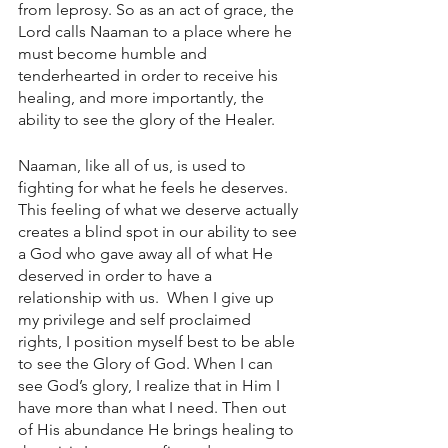
from leprosy. So as an act of grace, the 
Lord calls Naaman to a place where he 
must become humble and 
tenderhearted in order to receive his 
healing, and more importantly, the 
ability to see the glory of the Healer. 
Naaman, like all of us, is used to 
fighting for what he feels he deserves. 
This feeling of what we deserve actually 
creates a blind spot in our ability to see 
a God who gave away all of what He 
deserved in order to have a 
relationship with us.  When I give up 
my privilege and self proclaimed 
rights, I position myself best to be able 
to see the Glory of God. When I can 
see God’s glory, I realize that in Him I 
have more than what I need. Then out 
of His abundance He brings healing to 