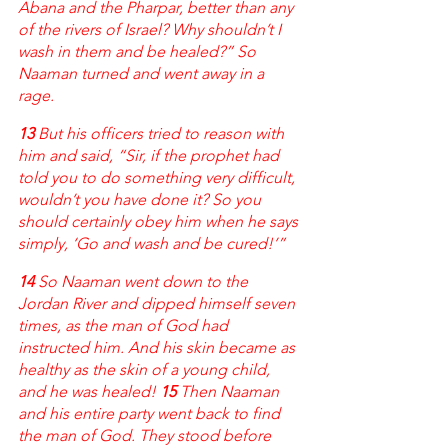
Abana and the Pharpar, better than any 
of the rivers of Israel? Why shouldn’t I 
wash in them and be healed?” So 
Naaman turned and went away in a 
rage.
13 
But his officers tried to reason with 
him and said, “Sir, if the prophet had 
told you to do something very difficult, 
wouldn’t you have done it? So you 
should certainly obey him when he says 
simply, ‘Go and wash and be cured!’” 
14 
So Naaman went down to the 
Jordan River and dipped himself seven 
times, as the man of God had 
instructed him. And his skin became as 
healthy as the skin of a young child, 
and he was healed! 
15 
Then Naaman 
and his entire party went back to find 
the man of God. They stood before 