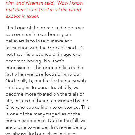
him, and Naaman said, “Now I know 
that there is no God in all the world 
except in Israel.
I feel one of the greatest dangers we 
can ever run into as born again 
believers is to lose our awe and 
fascination with the Glory of God. It’s 
not that His presence or image ever 
becomes boring. No, that's 
impossible!  The problem lies in the 
fact when we lose focus of who our 
God really is, our fire for intimacy with 
Him begins to wane. Inevitably, we 
become more fixated on the trials of 
life, instead of being consumed by the 
One who spoke life into existence. This 
is one of the many tragedies of the 
human experience. Due to the fall, we 
are prone to wander. In the wandering 
we always find ourselves in places 