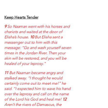
Keep Hearts Tender
9 
So Naaman went with his horses and 
chariots and waited at the door of 
Elisha’s house. 
10 
But Elisha sent a 
messenger out to him with this 
message: “Go and wash yourself seven 
times in the Jordan River. Then your 
skin will be restored, and you will be 
healed of your leprosy.”
11 
But Naaman became angry and 
stalked away. “I thought he would 
certainly come out to meet me!” he 
said. “I expected him to wave his hand 
over the leprosy and call on the name 
of the Lord his God and heal me! 
12 
Aren’t the rivers of Damascus, the 