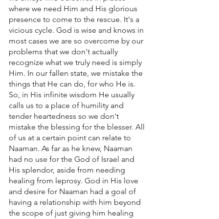
where we need Him and His glorious 
presence to come to the rescue. It's a 
vicious cycle. God is wise and knows in 
most cases we are so overcome by our 
problems that we don't actually 
recognize what we truly need is simply 
Him. In our fallen state, we mistake the 
things that He can do, for who He is. 
So, in His infinite wisdom He usually 
calls us to a place of humility and 
tender heartedness so we don't 
mistake the blessing for the blesser. All 
of us at a certain point can relate to 
Naaman. As far as he knew, Naaman 
had no use for the God of Israel and 
His splendor, aside from needing 
healing from leprosy. God in His love 
and desire for Naaman had a goal of 
having a relationship with him beyond 
the scope of just giving him healing 