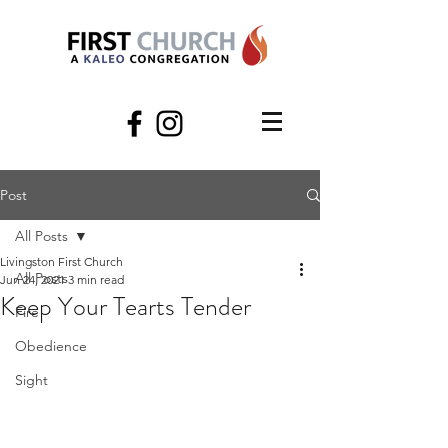
Post
All Posts
Livingston First Church
All Posts
Jun 24, 2021
3 min read
Keep Your Tearts Tender
Fire
Obedience
Sight