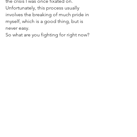
the crisis I was once fixated on. 
Unfortunately, this process usually 
involves the breaking of much pride in 
myself, which is a good thing, but is 
never easy. 
So what are you fighting for right now? 
What’s the crisis that’s consumed your 
focus? In humility will you shift your 
gaze to Jesus despite what He has or 
hasn't done yet? After this life, when we 
enter into eternity, we will no longer be 
able to choose where to focus our 
gaze, the choice will be easy (Jesus). I 
want to choose to learn how to live like 
I am in eternity now.  I don’t want to 
wait until then, I want to be fixated on 
Him now. 
Love, 
Pastor John