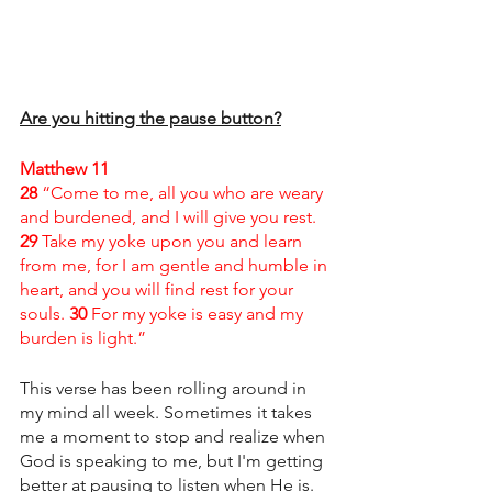
Are you hitting the pause button?
Matthew 11 
28 
“Come to me, all you who are weary 
and burdened, and I will give you rest. 
29 
Take my yoke upon you and learn 
from me, for I am gentle and humble in 
heart, and you will find rest for your 
souls. 
30 
For my yoke is easy and my 
burden is light.”
This verse has been rolling around in 
my mind all week. Sometimes it takes 
me a moment to stop and realize when 
God is speaking to me, but I'm getting 
better at pausing to listen when He is. 