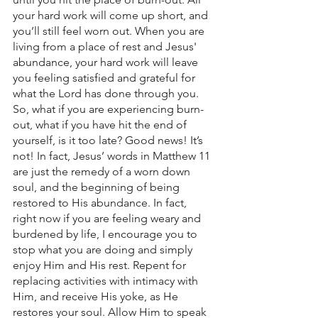
your hard work will come up short, and 
you’ll still feel worn out. When you are 
living from a place of rest and Jesus' 
abundance, your hard work will leave 
you feeling satisfied and grateful for 
what the Lord has done through you. 
So, what if you are experiencing burn-
out, what if you have hit the end of 
yourself, is it too late? Good news! It’s 
not! In fact, Jesus’ words in Matthew 11 
are just the remedy of a worn down 
soul, and the beginning of being 
restored to His abundance. In fact, 
right now if you are feeling weary and 
burdened by life, I encourage you to 
stop what you are doing and simply 
enjoy Him and His rest. Repent for 
replacing activities with intimacy with 
Him, and receive His yoke, as He 
restores your soul. Allow Him to speak 