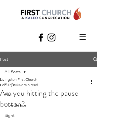
Post
All Posts
Livingston First Church
All Posts
Feb 17, 2022
2 min read
Are you hitting the pause
Fire
button?
Obedience
Sight