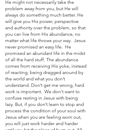
He might not necessarily take the 
problem away from you, but He will 
always do something much better. He 
will give you His power, perspective 
and authority over the problem, so that 
you can live from His abundance, no 
matter what life throws your way.  Jesus 
never promised an easy life.  He 
promised an abundant life in the midst 
of all the hard stuff. The abundance 
comes from receiving His yoke, instead 
of reacting, being dragged around by 
the world and what you don’t 
understand. Don’t get me wrong, hard 
work is important.  We don't want to 
confuse resting in Jesus with being 
lazy. But, if you don’t learn to stop and 
process the condition of your soul with 
Jesus when you are feeling worn out, 
you will just work harder and harder 
until you hit the place of burn-out. All 