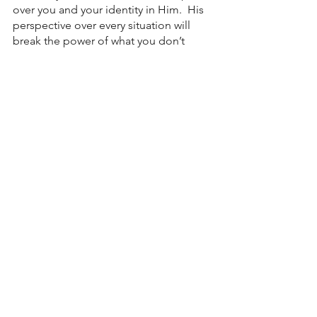
over you and your identity in Him.  His 
perspective over every situation will 
break the power of what you don’t 
understand. Right now is the best time 
to receive His invitation. 
Love, 
Pastor John 
See All
Recent Posts