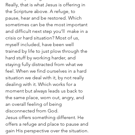
Really, that is what Jesus is offering in 
the Scripture above. A refuge, to 
pause, hear and be restored. Which 
sometimes can be the most important 
and difficult next step you’ll  make in a 
crisis or hard situation? Most of us, 
myself included, have been well 
trained by life to just plow through the 
hard stuff by working harder, and 
staying fully distracted from what we 
feel. When we find ourselves in a hard 
situation we deal with it, by not really 
dealing with it. Which works for a 
moment but always leads us back to 
the same place, worn out, angry, and 
an overall feeling of being 
disconnected from God. 
Jesus offers something different. He 
offers a refuge and place to pause and 
gain His perspective over the situation. 