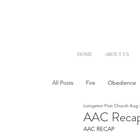
HOME
ABOUT US
All Posts
Fire
Obedience
Livingston First Church
Aug 
AAC Reca
AAC RECAP