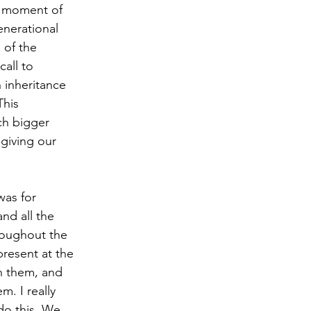
a moment of 
enerational 
 of the 
all to 
n inheritance 
This 
ch bigger 
 giving our 
was for 
nd all the 
roughout the 
resent at the 
h them, and 
. I really 
 do this. We 