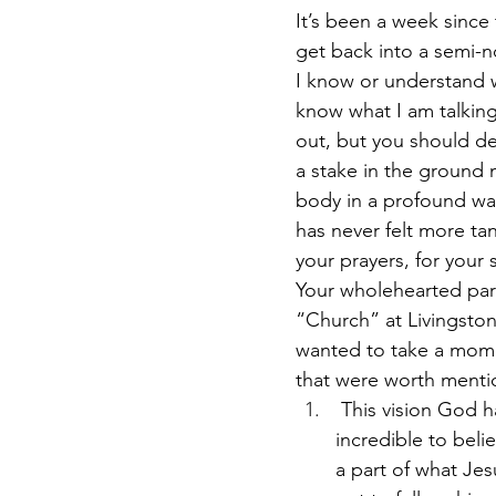
It’s been a week since
get back into a semi-no
I know or understand w
know what I am talking 
out, but you should def
a stake in the ground 
body in a profound way
has never felt more tan
your prayers, for your 
Your wholehearted part
“Church” at Livingston 
wanted to take a mome
that were worth mentio
 This vision God ha
incredible to beli
a part of what Jes