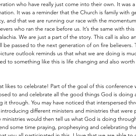
ration who have really just come into their own. It was 
mation. It was a reminder that the Church is family with g
cy, and that we are running our race with the momentum
evers who ran the race before us. It’s the same with this c
chia. We are just a part of the story. This call is also a
ll be passed to the next generation of on fire believers. 
picture outlook reminds us that what we are doing is mu
led to something like this is life changing and also worth
at likes to celebrate! Part of the goal of this conference 
sed to and celebrate all the good things God is doing a
g it through. You may have noticed that interspersed th
troducing different ministers and ministries that were p
 ministries would then tell us what God is doing throug
nd some time praying, prophesying and celebrating them
that you all participated in this. I love that we are able to