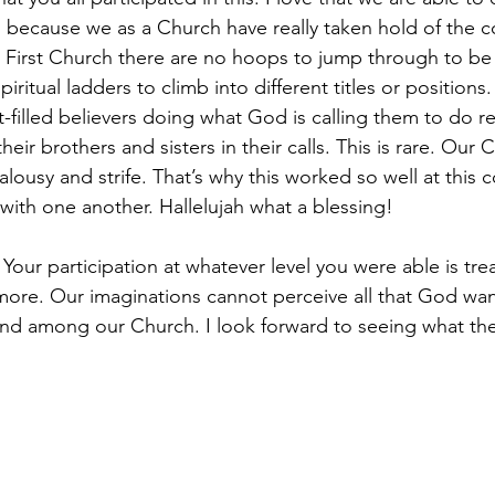
s because we as a Church have really taken hold of the c
At First Church there are no hoops to jump through to be
iritual ladders to climb into different titles or positions
t-filled believers doing what God is calling them to do re
heir brothers and sisters in their calls. This is rare. Our 
jealousy and strife. That’s why this worked so well at this 
with one another. Hallelujah what a blessing!
our participation at whatever level you were able is tre
more. Our imaginations cannot perceive all that God wan
 and among our Church. I look forward to seeing what th