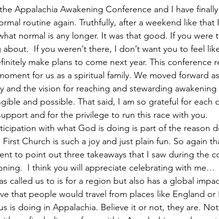
 the Appalachia Awakening Conference and I have finally
rmal routine again. Truthfully, after a weekend like that 
hat normal is any longer. It was that good. If you were t
about.  If you weren’t there, I don’t want you to feel li
initely make plans to come next year. This conference real
moment for us as a spiritual family. We moved forward a
 and the vision for reaching and stewarding awakening i
gible and possible. That said, I am so grateful for each o
support and for the privilege to run this race with you. 
icipation with what God is doing is part of the reason d
First Church is such a joy and just plain fun. So again th
nt to point out three takeaways that I saw during the c
ning.  I think you will appreciate celebrating with me… 
s called us to is for a region but also has a global impact.
eve that people would travel from places like England or
us is doing in Appalachia. Believe it or not, they are. No