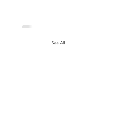
See All