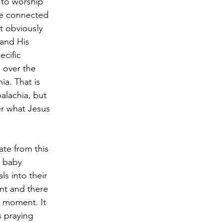
 to worship 
be connected 
t obviously 
and His 
ecific 
 over the 
ia. That is 
alachia, but 
r what Jesus 
ate from this 
 baby 
s into their 
ent and there 
e moment. It 
 praying 