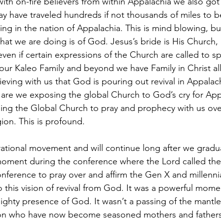
with on-fire believers from within Appalachia we also got
y have traveled hundreds if not thousands of miles to 
ng in the nation of Appalachia. This is mind blowing, bu
at we are doing is of God. Jesus’s bride is His Church, 
even if certain expressions of the Church are called to sp
our Kaleo Family and beyond we have Family in Christ all
eving with us that God is pouring out revival in Appalach
 are we exposing the global Church to God’s cry for App
ing the Global Church to pray and prophecy with us ove
gion. This is profound. 
erational movement and will continue long after we gradu
 moment during the conference where the Lord called the
ference to pray over and affirm the Gen X and millennial
nto this vision of revival from God. It was a powerful mom
ighty presence of God. It wasn’t a passing of the mantl
on who have now become seasoned mothers and fathers