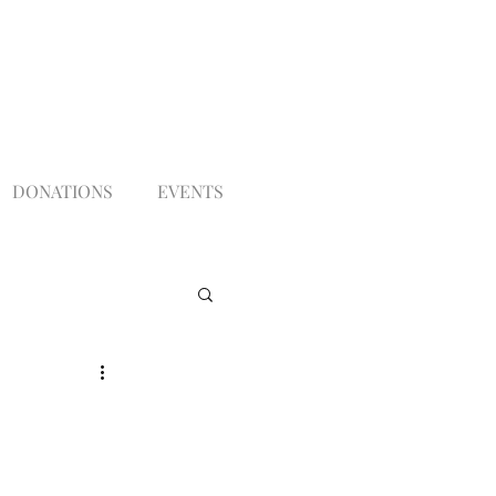
DONATIONS
EVENTS