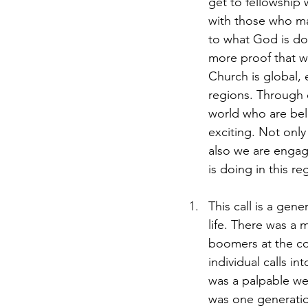
get to fellowship 
with those who ma
to what God is doi
more proof that wh
Church is global, 
regions. Through 
world who are beli
exciting. Not only
also we are engag
is doing in this re
This call is a gen
life. There was a
boomers at the con
individual calls i
was a palpable we
was one generati