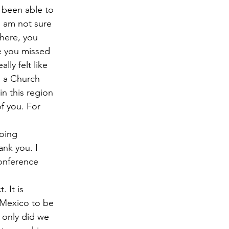
 been able to 
I am not sure 
here, you 
ke you missed 
ly felt like 
s a Church 
n this region 
f you. For 
oing 
ank you. I 
onference 
 It is 
 Mexico to be 
t only did we 