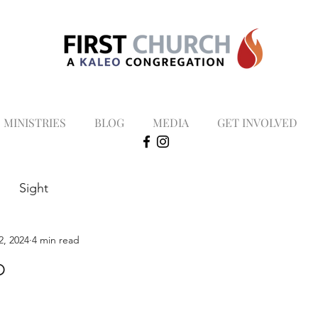
MINISTRIES
BLOG
MEDIA
GET INVOLVED
Sight
2, 2024
4 min read
p