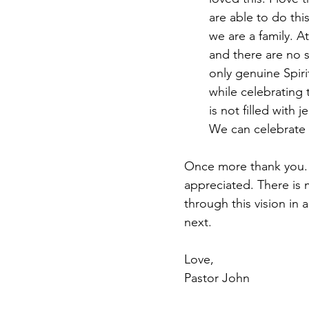
are able to do thi
we are a family. 
and there are no sp
only genuine Spiri
while celebrating t
is not filled with 
We can celebrate 
Once more thank you. Y
appreciated. There is 
through this vision in
next. 
Love, 
Pastor John