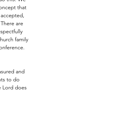
oncept that 
 accepted, 
. There are 
spectfully 
Church family 
conference. 
asured and 
ts to do 
e Lord does 