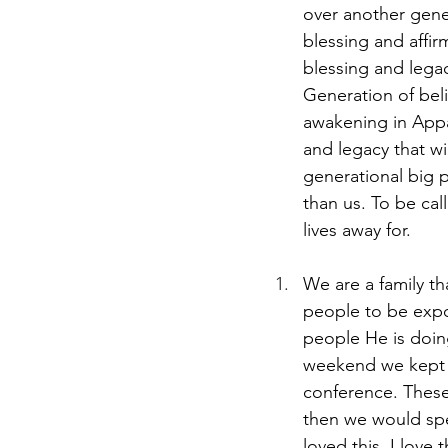
over another gene
blessing and affir
blessing and lega
Generation of beli
awakening in Appala
and legacy that wi
generational big 
than us. To be cal
lives away for. 
We are a family th
people to be expo
people He is doin
weekend we kept in
conference. These
then we would spe
loved this. I love 