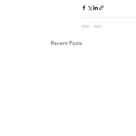
Recent Posts