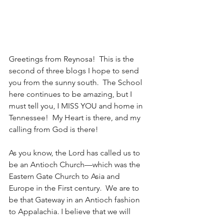
Greetings from Reynosa!  This is the 
second of three blogs I hope to send 
you from the sunny south.  The School 
here continues to be amazing, but I 
must tell you, I MISS YOU and home in 
Tennessee!  My Heart is there, and my 
calling from God is there!
As you know, the Lord has called us to 
be an Antioch Church—which was the 
Eastern Gate Church to Asia and 
Europe in the First century.  We are to 
be that Gateway in an Antioch fashion 
to Appalachia. I believe that we will 