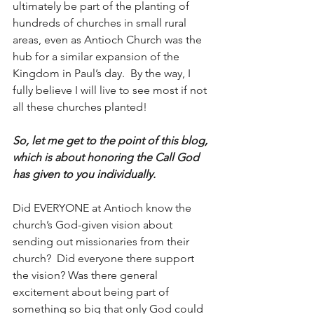
ultimately be part of the planting of 
hundreds of churches in small rural 
areas, even as Antioch Church was the 
hub for a similar expansion of the 
Kingdom in Paul’s day.  By the way, I 
fully believe I will live to see most if not 
all these churches planted!
So, let me get to the point of this blog, 
which is about honoring the Call God 
has given to you individually.  
Did EVERYONE at Antioch know the 
church’s God-given vision about 
sending out missionaries from their 
church?  Did everyone there support 
the vision? Was there general 
excitement about being part of 
something so big that only God could 