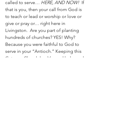
called to serve… 
HERE, AND NOW!
  If 
that is you, then your call from God is 
to teach or lead or worship or love or 
give or pray or… right here in 
Livingston.  Are you part of planting 
hundreds of churches? YES! Why? 
Because you were faithful to God to 
serve in your “Antioch.” Keeping this 
Gateway Church healthy and balanced 
is the ONLY way God can use us to 
plant healthy and balanced churches in 
other places.  
We need those called to 
go forth to go forth; We need those 
who are called to serve faithfully here 
to serve faithfully, 
here!