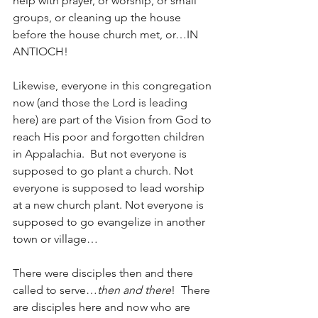
help with prayer, or worship, or small 
groups, or cleaning up the house 
before the house church met, or…IN 
ANTIOCH!
Likewise, everyone in this congregation 
now (and those the Lord is leading 
here) are part of the Vision from God to 
reach His poor and forgotten children 
in Appalachia.  But not everyone is 
supposed to go plant a church. Not 
everyone is supposed to lead worship 
at a new church plant. Not everyone is 
supposed to go evangelize in another 
town or village…  
There were disciples then and there 
called to serve…
then and there
!  There 
are disciples here and now who are 