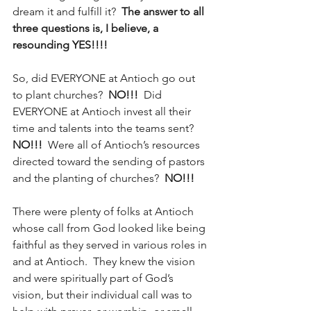
dream it and fulfill it?  
The answer to all 
three questions is, I believe, a 
resounding YES!!!!
So, did EVERYONE at Antioch go out 
to plant churches? 
 NO!!!
  Did 
EVERYONE at Antioch invest all their 
time and talents into the teams sent?  
NO!!!
  Were all of Antioch’s resources 
directed toward the sending of pastors 
and the planting of churches?  
NO!!!
There were plenty of folks at Antioch 
whose call from God looked like being 
faithful as they served in various roles in 
and at Antioch.  They knew the vision 
and were spiritually part of God’s 
vision, but their individual call was to 