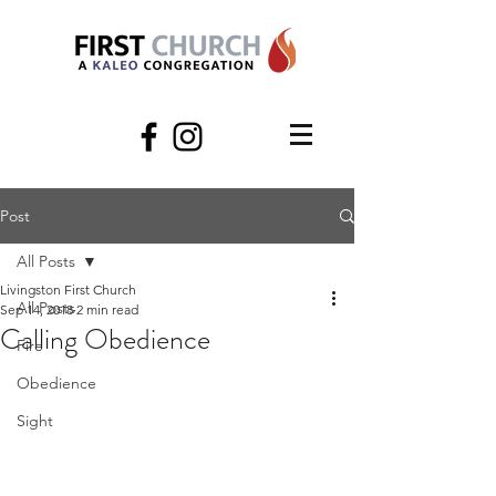
Post
All Posts
Livingston First Church
All Posts
Sep 14, 2018
2 min read
Calling Obedience
Fire
Obedience
Sight