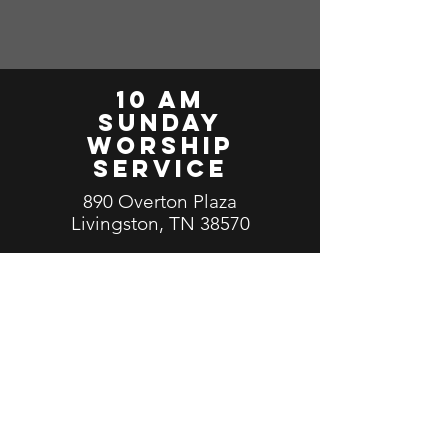
10 am
Sunday
worship
service
890 Overton Plaza
Livingston, TN 38570
Facebook Live Stream
Click Here
Send us a message