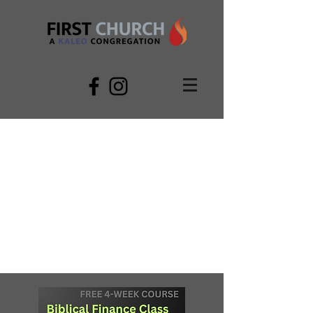
LIVINGSTON FIRST
CHURCH
LOVING GOD AND NEIGHBOR THROUGH
WORSHIP, WORD, & LIFE GROUPS