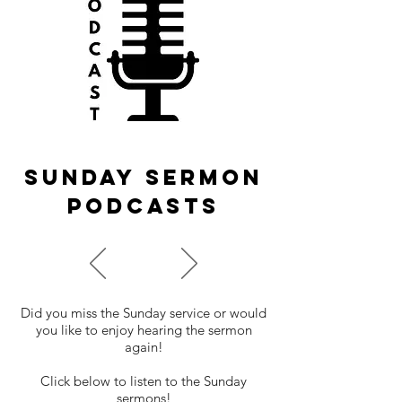
Sunday sermon
podcasts
Did you miss the Sunday service or would
you like to enjoy hearing the sermon
again!
Click below to listen to the Sunday
sermons!