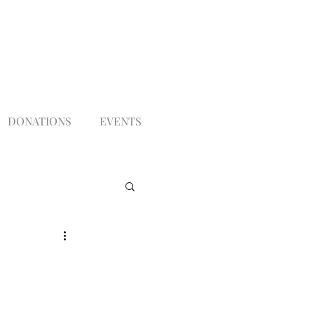
DONATIONS
EVENTS