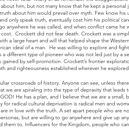
 about him, but not many know that he kept a personal j
 truth about him would prevail over myth. Few know his 
and only speak truth, eventually cost him his political ca
 go anywhere he was called, and when conflict came he wa
y cost.  Crockett did not fear death. Crockett was a simp
th a large heart and will that helped shape the Western
can ideal of a man.  He was willing to explore and fight
as a different type of pioneer who was not led just by a s
s gained by self-promotion. Crockett’s frontier explorati
uth and righteousness established wherever he explored
uliar crossroads of history. Anyone can see, unless there 
at we are spiraling into the type of depravity that leads t
OD! He has a plan, and I believe that we are a small, b
dy for radical cultural deprivation is radical men and wo
e in love with the truth. A set apart people who are no
personas, but are willing to go anywhere and give up anyt
ed them to. Influencers for the Kingdom, people who can