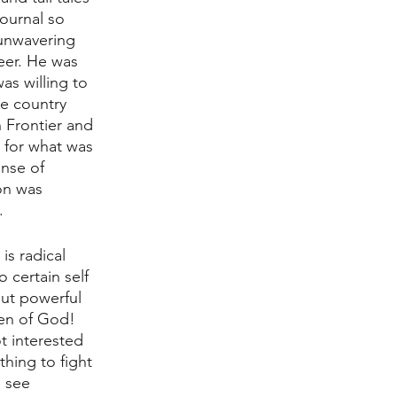
ournal so 
unwavering 
reer. He was 
s willing to 
le country 
 Frontier and 
 for what was 
ense of 
on was 
. 
is radical 
o certain self 
ut powerful 
men of God! 
t interested 
hing to fight 
 see 