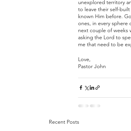
unexplored territory a
to leave their self-bui
known Him before. God 
ones, in every sphere 
next couple of weeks w
asking the Lord to spe
me that need to be exp
Love,
Pastor John
Recent Posts