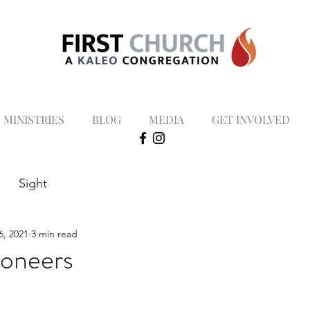
MINISTRIES
BLOG
MEDIA
GET INVOLVED
Sight
6, 2021
3 min read
oneers