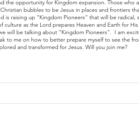
nd the opportunity for Kingdom expansion. Those who ar
lt Christian bubbles to be Jesus in places and frontiers th
is raising up “Kingdom Pioneers” that will be radical, s
of culture as the Lord prepares Heaven and Earth for His 
e will be talking about “Kingdom Pioneers”.  I am exci
ak to me on how to better prepare myself to see the fro
lored and transformed for Jesus. Will you join me?