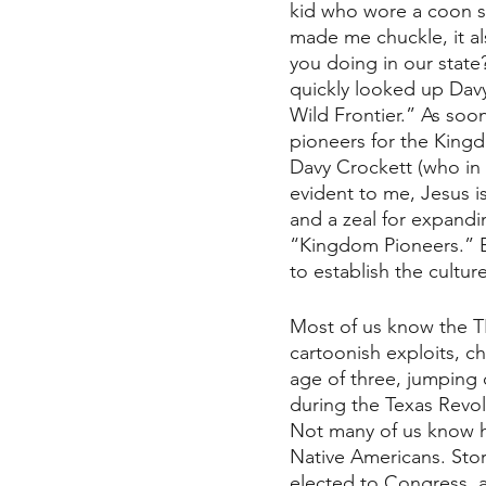
kid who wore a coon s
made me chuckle, it al
you doing in our state
quickly looked up Davy
Wild Frontier.” As soon
pioneers for the Kingdo
Davy Crockett (who in 
evident to me, Jesus is
and a zeal for expandi
“Kingdom Pioneers.” Be
to establish the cultu
Most of us know the T
cartoonish exploits, ch
age of three, jumping
during the Texas Revol
Not many of us know hi
Native Americans. Stor
elected to Congress, a