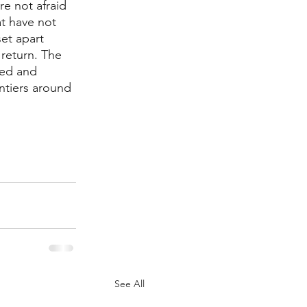
e not afraid 
at have not 
et apart 
return. The 
ted and 
ntiers around 
See All