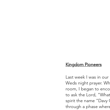
Kingdom Pioneers
Last week I was in our
Weds night prayer. Whil
room, I began to encou
to ask the Lord, “What
spirit the name “Davy 
through a phase where 