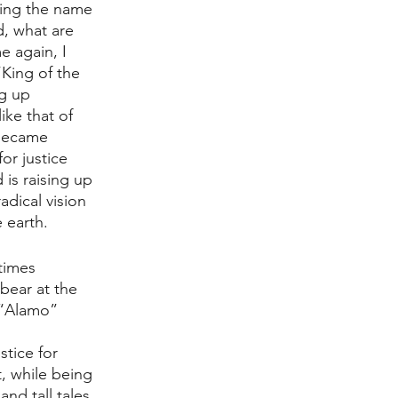
ring the name 
d, what are 
 again, I 
King of the 
ng up 
ike that of 
 became 
or justice 
is raising up 
dical vision 
 earth. 
times 
 bear at the 
 “Alamo” 
tice for 
, while being 
nd tall tales 