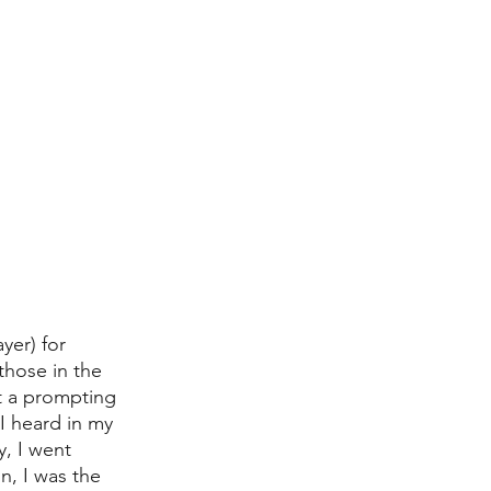
er) for 
those in the 
t a prompting 
I heard in my 
, I went 
n, I was the 