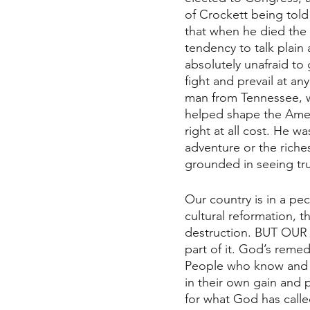
of Crockett being told
that when he died the
tendency to talk plain 
absolutely unafraid to
fight and prevail at an
man from Tennessee, wi
helped shape the Ameri
right at all cost. He w
adventure or the riche
grounded in seeing tr
Our country is in a pec
cultural reformation, th
destruction. BUT OUR G
part of it. God’s reme
People who know and ar
in their own gain and 
for what God has call