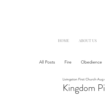
HOME
ABOUT US
All Posts
Fire
Obedience
Livingston First Church
Aug 
Kingdom Pi