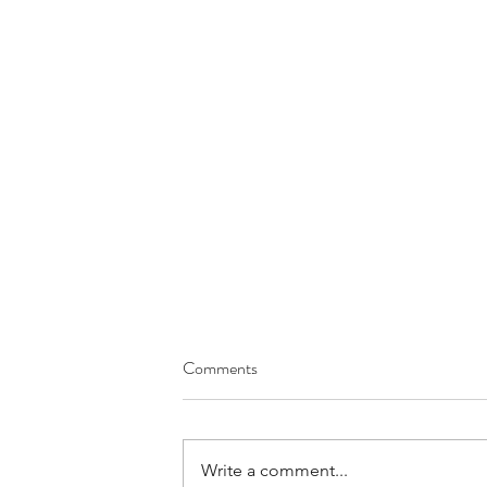
Comments
Write a comment...