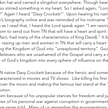
kin hat and carried a slingshot everywhere. Though hea
so stirred something in my heart. So I asked again, “Lor
?” Again I heard “Davy Crockett”'. Upon hearing his name
’s biography online and was reminded of his nickname “
 as I read that, I heard the Lord speak again “I am raisi
m to send out from TN that will have a heart and spirit l
fact, had many of the characteristics of King David).” It
 raising up men and women in TN that will carry a heart f
ng the Kingdom of God into “unexplored territory”. God 
lievers who are unashamed of the Gospel and carry a ra
re of God's kingdom into every sphere of influence on the
N native Davy Crockett because of the heroic and some
aracterized in movies and TV shows.  Like killing his first
 over the moon and making the famous last stand at the
ution. 
m because of his unpopular stances for freedom and jus
ies of his personal war against corruption in government
re never told.  Many of us remember the exaggerations a