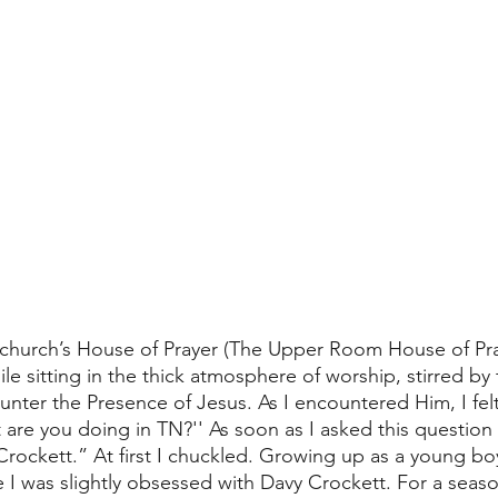
 church’s House of Prayer (The Upper Room House of Pray
e sitting in the thick atmosphere of worship, stirred by 
nter the Presence of Jesus. As I encountered Him, I fel
 are you doing in TN?'' As soon as I asked this question 
Crockett.” At first I chuckled. Growing up as a young boy
I was slightly obsessed with Davy Crockett. For a seaso