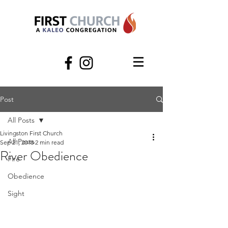
Post
All Posts
Livingston First Church
All Posts
Sep 21, 2018
2 min read
River Obedience
Fire
Obedience
Sight