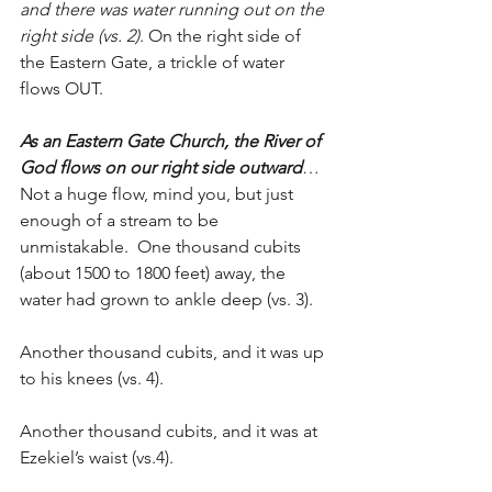
and there was water running out on the 
right side (vs. 2)
. On the right side of 
the Eastern Gate, a trickle of water 
flows OUT.
As an Eastern Gate Church, the River of 
God flows on our right side outward
… 
Not a huge flow, mind you, but just 
enough of a stream to be 
unmistakable.  One thousand cubits 
(about 1500 to 1800 feet) away, the 
water had grown to ankle deep (vs. 3).  
Another thousand cubits, and it was up 
to his knees (vs. 4).
Another thousand cubits, and it was at 
Ezekiel’s waist (vs.4).