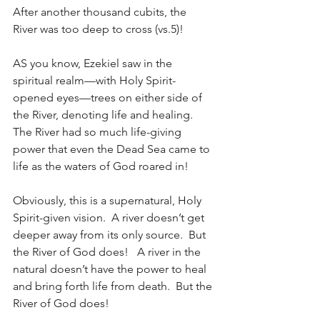
After another thousand cubits, the 
River was too deep to cross (vs.5)!
AS you know, Ezekiel saw in the 
spiritual realm—with Holy Spirit-
opened eyes—trees on either side of 
the River, denoting life and healing.  
The River had so much life-giving 
power that even the Dead Sea came to 
life as the waters of God roared in!
Obviously, this is a supernatural, Holy 
Spirit-given vision.  A river doesn’t get 
deeper away from its only source.  But 
the River of God does!   A river in the 
natural doesn’t have the power to heal 
and bring forth life from death.  But the 
River of God does!