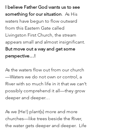
I believe Father God wants us to see 
something for our situation
.  As His 
waters have begun to flow outward 
from this Eastern Gate called 
Livingston First Church, the stream 
appears small and almost insignificant.  
But move out a way and get some 
perspective…!
As the waters flow out from our church
—Waters we do not own or control, a 
River with so much life in it that we can’t 
possibly comprehend it all—they grow 
deeper and deeper…
As we (He!) plant(s) more and more 
churches—like trees beside the River, 
the water gets deeper and deeper.  Life 