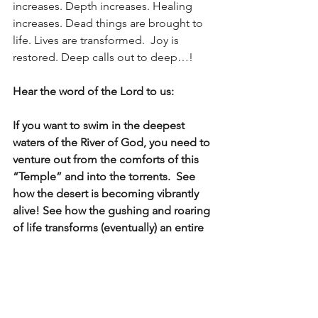
increases. Depth increases. Healing 
increases. Dead things are brought to 
life. Lives are transformed.  Joy is 
restored. Deep calls out to deep…!
Hear the word of the Lord to us:
If you want to swim in the deepest 
waters of the River of God, you need to 
venture out from the comforts of this 
“Temple” and into the torrents.  See 
how the desert is becoming vibrantly 
alive! See how the gushing and roaring 
of life transforms (eventually) an entire 
region of the USA. See dead seas 
resurrected and celebrate all these 
Trees – for there is healing in their 
leaves and food abundant in their fruit 
(vs. 12)!