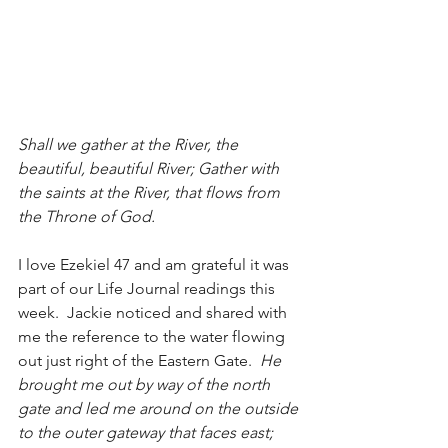
Shall we gather at the River, the 
beautiful, beautiful River; Gather with 
the saints at the River, that flows from 
the Throne of God.
I love Ezekiel 47 and am grateful it was 
part of our Life Journal readings this 
week.  Jackie noticed and shared with 
me the reference to the water flowing 
out just right of the Eastern Gate.  
He 
brought me out by way of the north 
gate and led me around on the outside 
to the outer gateway that faces east; 